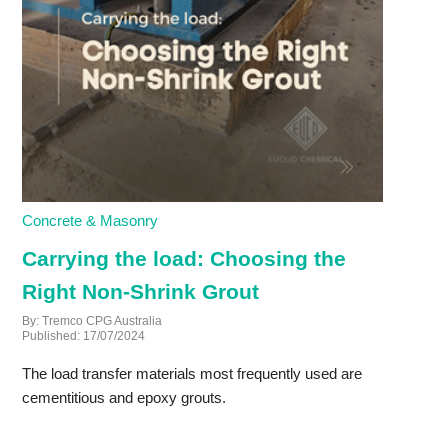
Concrete & Masonry
Carrying the load: Choosing the
Right Non-Shrink Grout
By: Tremco CPG Australia
Published: 17/07/2024
The load transfer materials most frequently used are
cementitious and epoxy grouts.