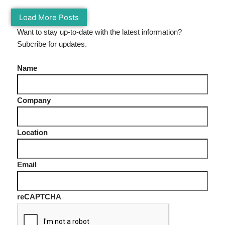
Load More Posts
Want to stay up-to-date with the latest information?
Subcribe for updates.
Name
Company
Location
Email
reCAPTCHA