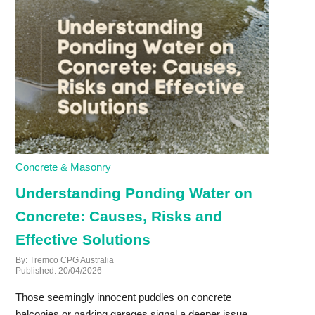
Concrete & Masonry
Understanding Ponding Water on
Concrete: Causes, Risks and
Effective Solutions
By: Tremco CPG Australia
Published: 20/04/2026
Those seemingly innocent puddles on concrete
balconies or parking garages signal a deeper issue.