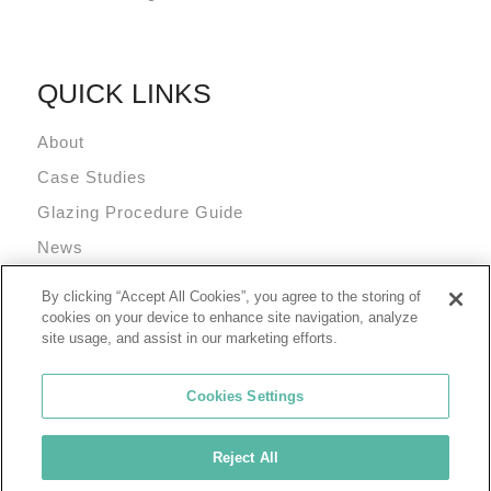
QUICK LINKS
About
Case Studies
Glazing Procedure Guide
News
Technical Resources
By clicking “Accept All Cookies”, you agree to the storing of
Terms and Conditions
cookies on your device to enhance site navigation, analyze
site usage, and assist in our marketing efforts.
Cookies Settings
Reject All
© 2026 Tremco Incorporated