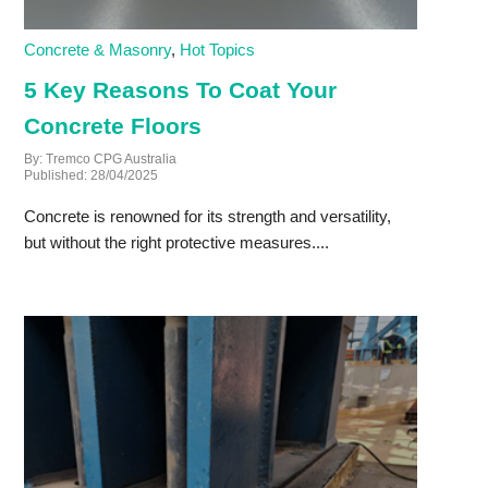
Concrete & Masonry
,
Hot Topics
5 Key Reasons To Coat Your
Concrete Floors
By: Tremco CPG Australia
Published: 28/04/2025
Concrete is renowned for its strength and versatility,
but without the right protective measures....