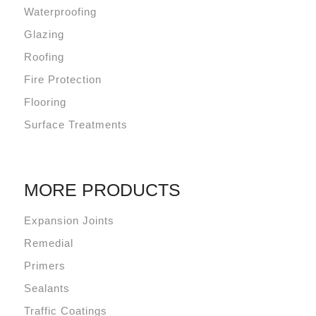
Waterproofing
Glazing
Roofing
Fire Protection
Flooring
Surface Treatments
MORE PRODUCTS
Expansion Joints
Remedial
Primers
Sealants
Traffic Coatings