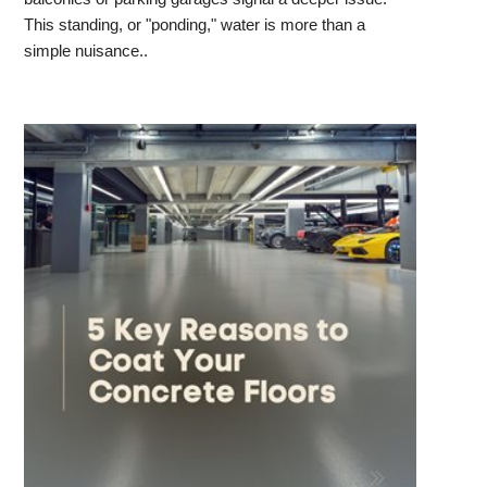
This standing, or "ponding," water is more than a
simple nuisance..