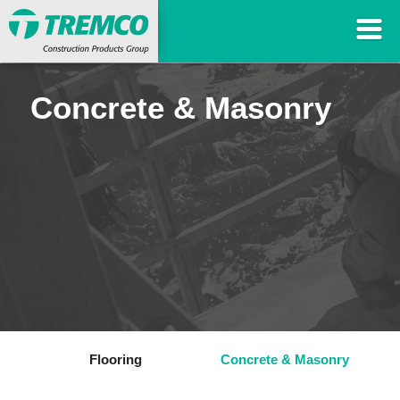
Concrete & Masonry
Flooring
Concrete & Masonry