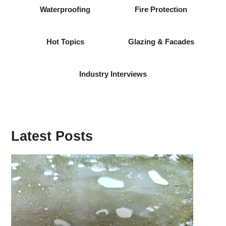
Waterproofing
Fire Protection
Hot Topics
Glazing & Facades
Industry Interviews
Latest Posts