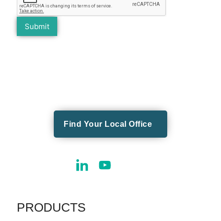
Find Your Local Office
PRODUCTS