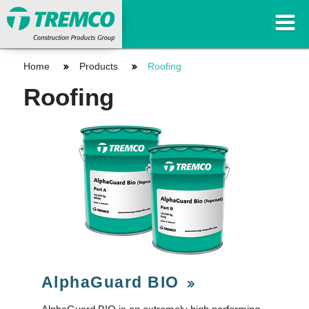
Home
Products
Roofing
Roofing
AlphaGuard BIO