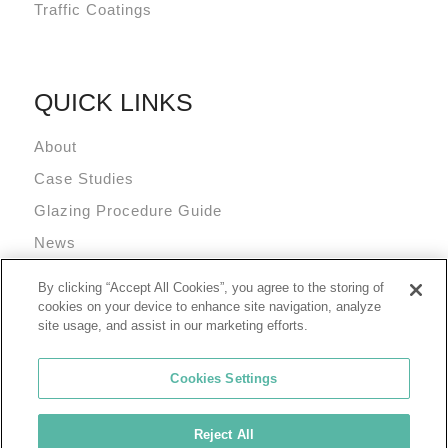
Traffic Coatings
QUICK LINKS
About
Case Studies
Glazing Procedure Guide
News
Technical Resources
By clicking “Accept All Cookies”, you agree to the storing of
Terms and Conditions
cookies on your device to enhance site navigation, analyze
site usage, and assist in our marketing efforts.
Cookies Settings
Reject All
© 2026 Tremco Incorporated