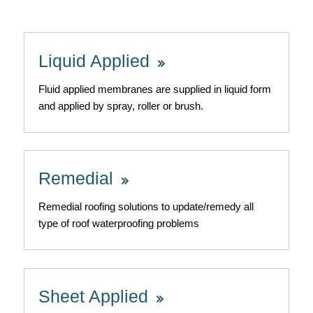
Liquid Applied
Fluid applied membranes are supplied in liquid form
and applied by spray, roller or brush.
Remedial
Remedial roofing solutions to update/remedy all
type of roof waterproofing problems
Sheet Applied