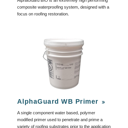
AlphaGuard BIO is an extremely high performing
composite waterproofing system, designed with a
focus on roofing restoration.
AlphaGuard WB Primer
A single component water based, polymer
modified primer used to penetrate and prime a
variety of roofing substrates prior to the application