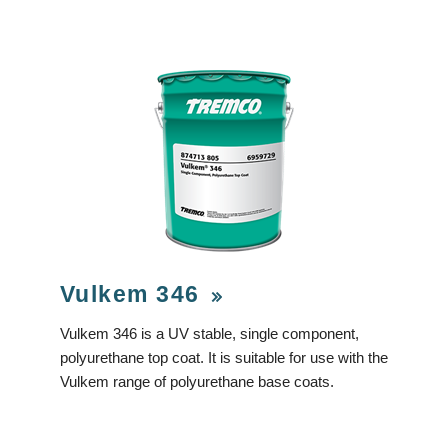
Vulkem 346
Vulkem 346 is a UV stable, single component,
polyurethane top coat. It is suitable for use with the
Vulkem range of polyurethane base coats.