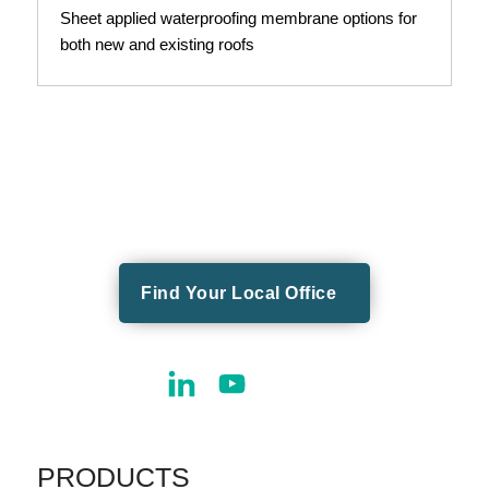
Sheet applied waterproofing membrane options for
both new and existing roofs
Find Your Local Office
PRODUCTS