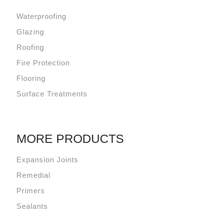
Waterproofing
Glazing
Roofing
Fire Protection
Flooring
Surface Treatments
MORE PRODUCTS
Expansion Joints
Remedial
Primers
Sealants