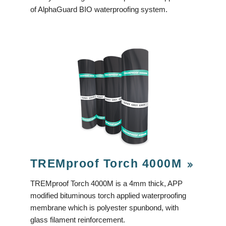
of AlphaGuard BIO waterproofing system.
TREMproof Torch 4000M
TREMproof Torch 4000M is a 4mm thick, APP
modified bituminous torch applied waterproofing
membrane which is polyester spunbond, with
glass filament reinforcement.