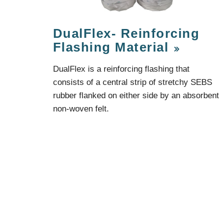
Protection Courses and Drainage
Relea
Associated Products
Remedial
Floor
DualFlex- Reinforcing
Waterstops
Antis
Flashing Material
Comme
Waterstops
Decks
DualFlex is a reinforcing flashing that
Gun Gradable Hydrophilic Waterstop
Flowf
consists of a central strip of stretchy SEBS
Hydrophilic Waterstops
Flowf
PVC Waterstops
Flows
rubber flanked on either side by an absorbent
Bentonite Waterstops
Indus
non-woven felt.
Mond