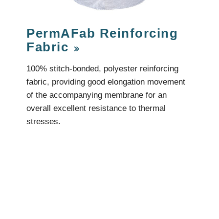
Videos & Tutorials
Remedial
se Agents
Concrete Repair
ing
Glazing and Façade
PermAFab Reinforcing
Roofing
tatic Resins
Fabric
Waterproofing
rcial Resin Flooring
hield Car Park Coatings
100% stitch-bonded, polyester reinforcing
Roofing
ast Rapid Curing MMA
fabric, providing good elongation movement
resh Antimicrobial Polyurethane
Liquid Applied
ports Aquatic
of the accompanying membrane for an
Remedial
trial Resin Flooring
overall excellent resistance to thermal
Sheet Applied
éco Terrazzo
Associated Products
stresses.