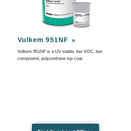
Vulkem 951NF
Vulkem 951NF is a UV stable, low VOC, two
component, polyurethane top coat.