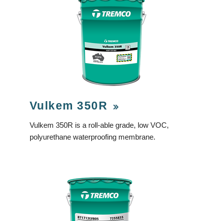
Vulkem 350R
Vulkem 350R is a roll-able grade, low VOC,
polyurethane waterproofing membrane.