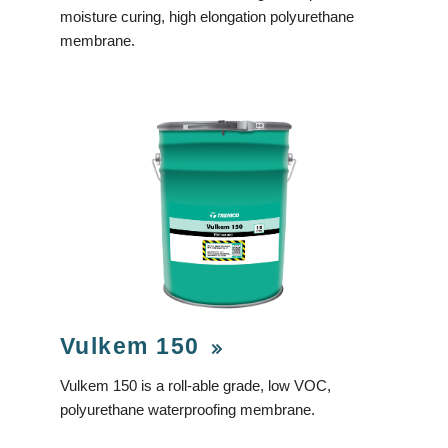
moisture curing, high elongation polyurethane
membrane.
Vulkem 150
Vulkem 150 is a roll-able grade, low VOC,
polyurethane waterproofing membrane.