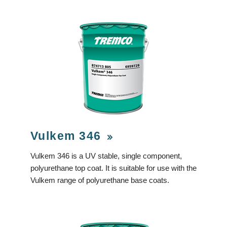
Vulkem 346
Vulkem 346 is a UV stable, single component,
polyurethane top coat. It is suitable for use with the
Vulkem range of polyurethane base coats.