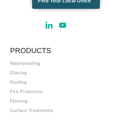
Find Your Local Office
PRODUCTS
Waterproofing
Glazing
Roofing
Fire Protection
Flooring
Surface Treatments