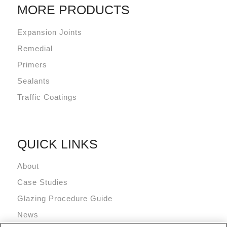
MORE PRODUCTS
Expansion Joints
Remedial
Primers
Sealants
Traffic Coatings
QUICK LINKS
About
Case Studies
Glazing Procedure Guide
News