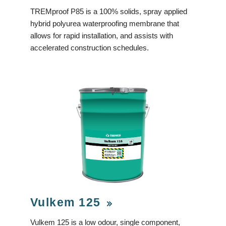
TREMproof P85 is a 100% solids, spray applied
hybrid polyurea waterproofing membrane that
allows for rapid installation, and assists with
accelerated construction schedules.
Vulkem 125
Vulkem 125 is a low odour, single component,