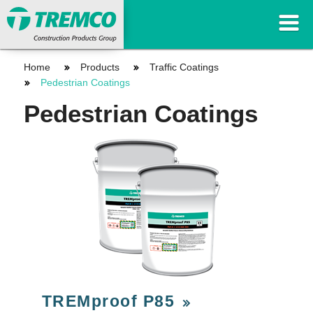
Home
Products
Traffic Coatings
Pedestrian Coatings
Pedestrian Coatings
TREMproof P85