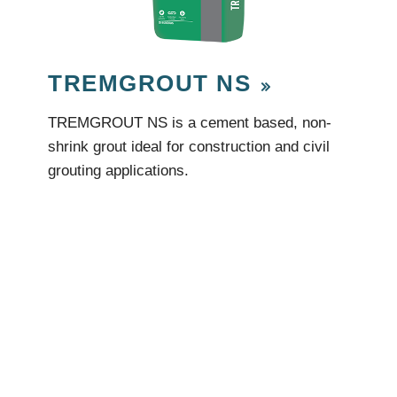
TREMGROUT NS
TREMGROUT NS is a cement based, non-
shrink grout ideal for construction and civil
grouting applications.