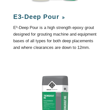
Videos & Tutorials
Remedial
se Agents
Concrete Repair
ing
Glazing and Façade
E3-Deep Pour
Roofing
tatic Resins
Waterproofing
rcial Resin Flooring
E³-Deep Pour is a high strength epoxy grout
hield Car Park Coatings
designed for grouting machine and equipment
Roofing
ast Rapid Curing MMA
bases of all types for both deep placements
resh Antimicrobial Polyurethane
Liquid Applied
ports Aquatic
and where clearances are down to 12mm.
Remedial
trial Resin Flooring
Sheet Applied
éco Terrazzo
Associated Products