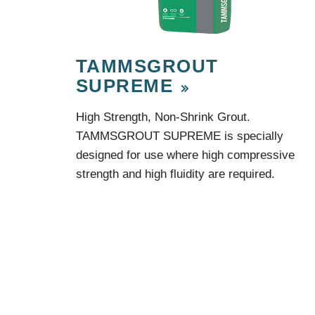
TAMMSGROUT
SUPREME
High Strength, Non-Shrink Grout.
TAMMSGROUT SUPREME is specially
designed for use where high compressive
strength and high fluidity are required.