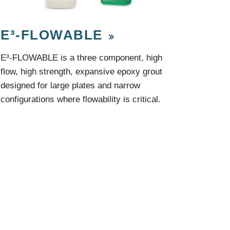
Components
Glazing Tapes
Structural Sealants
E³-FLOWABLE
Remedial
Accessories
Weatherseal Fire Rated
E³-FLOWABLE is a three component, high
Weatherseal Foams
flow, high strength, expansive epoxy grout
Weatherseals
designed for large plates and narrow
configurations where flowability is critical.