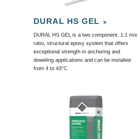
Protection Courses and Drainage
Relea
Associated Products
Remedial
Floor
DURAL HS GEL
Waterstops
Antis
Comme
DURAL HS GEL is a two component, 1:1 mix
Waterstops
Decks
ratio, structural epoxy system that offers
Gun Gradable Hydrophilic Waterstop
Flowf
exceptional strength in anchoring and
Hydrophilic Waterstops
Flowf
PVC Waterstops
Flows
doweling applications and can be installed
Bentonite Waterstops
Indus
from 4 to 43°C.
Mond