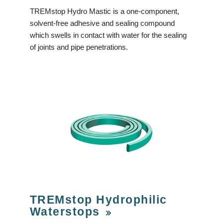
TREMstop Hydro Mastic is a one-component,
solvent-free adhesive and sealing compound
which swells in contact with water for the sealing
of joints and pipe penetrations.
TREMstop Hydrophilic
Waterstops