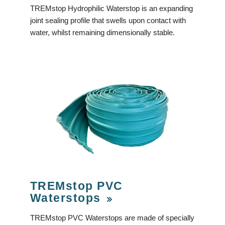
TREMstop Hydrophilic Waterstop is an expanding
joint sealing profile that swells upon contact with
water, whilst remaining dimensionally stable.
TREMstop PVC
Waterstops
TREMstop PVC Waterstops are made of specially