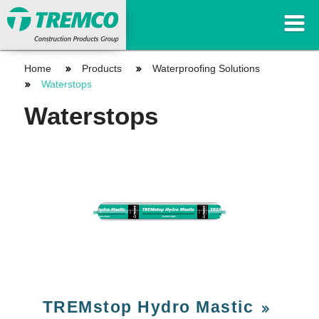
Home
Products
Waterproofing Solutions
Waterstops
Waterstops
TREMstop Hydro Mastic