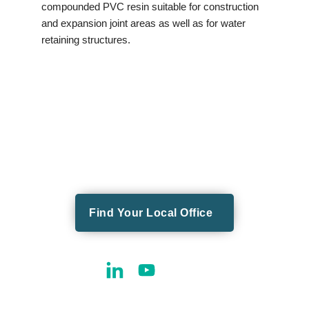
compounded PVC resin suitable for construction
and expansion joint areas as well as for water
retaining structures.
Find Your Local Office