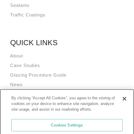
Sealants
Traffic Coatings
QUICK LINKS
About
Case Studies
Glazing Procedure Guide
News
Technical Resources
By clicking “Accept All Cookies”, you agree to the storing of
Terms and Conditions
cookies on your device to enhance site navigation, analyze
site usage, and assist in our marketing efforts.
Cookies Settings