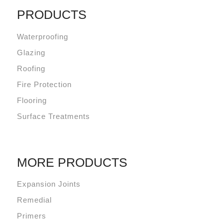
PRODUCTS
Waterproofing
Glazing
Roofing
Fire Protection
Flooring
Surface Treatments
MORE PRODUCTS
Expansion Joints
Remedial
Primers