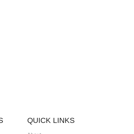
S
QUICK LINKS