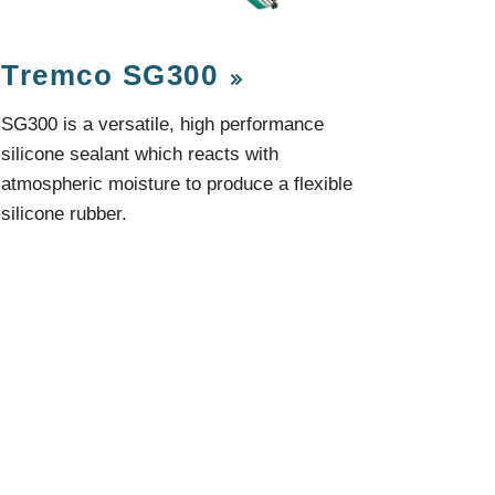
Components
Glazing Tapes
Structural Sealants
Tremco SG300
Remedial
Accessories
Weatherseal Fire Rated
SG300 is a versatile, high performance
Weatherseal Foams
silicone sealant which reacts with
Weatherseals
atmospheric moisture to produce a flexible
silicone rubber.