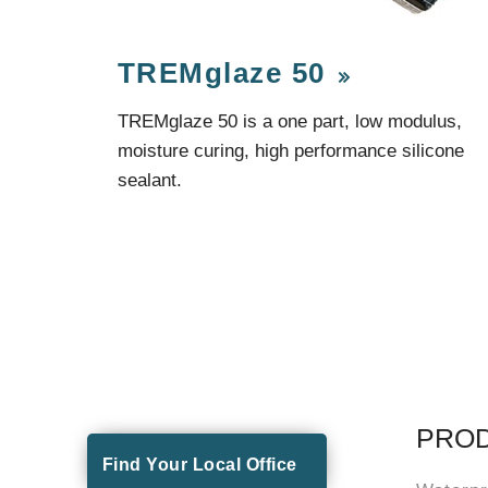
TREMglaze 50
TREMglaze 50 is a one part, low modulus,
moisture curing, high performance silicone
sealant.
PRO
Find Your Local Office