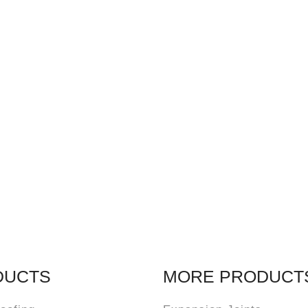
DUCTS
MORE PRODUCT