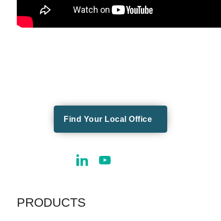
Find Your Local Office
PRODUCTS