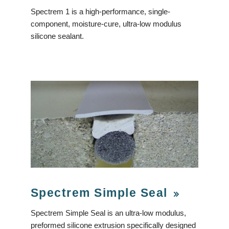
Spectrem 1 is a high-performance, single-
component, moisture-cure, ultra-low modulus
silicone sealant.
Spectrem Simple Seal
Spectrem Simple Seal is an ultra-low modulus,
preformed silicone extrusion specifically designed