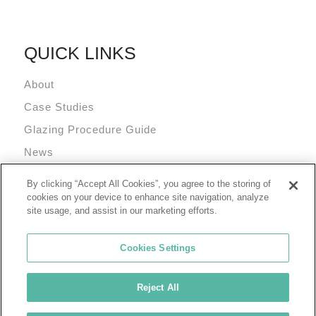
QUICK LINKS
About
Case Studies
Glazing Procedure Guide
News
Technical Resources
By clicking “Accept All Cookies”, you agree to the storing of
Terms and Conditions
cookies on your device to enhance site navigation, analyze
site usage, and assist in our marketing efforts.
Cookies Settings
Reject All
© 2026 Tremco Incorporated
Cookie Policy
Privacy Policy
Terms of Use