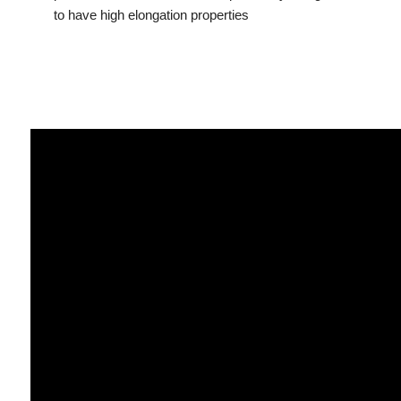
to have high elongation properties