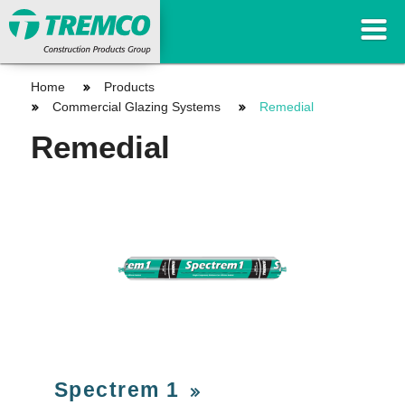
Home
Products
Commercial Glazing Systems
Remedial
Remedial
Spectrem 1