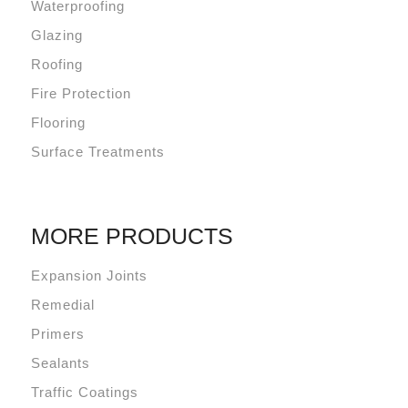
Waterproofing
Glazing
Roofing
Fire Protection
Flooring
Surface Treatments
MORE PRODUCTS
Expansion Joints
Remedial
Primers
Sealants
Traffic Coatings