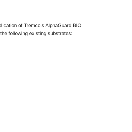
Components
Glazing Tapes
Structural Sealants
Remedial
plication of Tremco’s AlphaGuard BIO
Accessories
Weatherseal Fire Rated
he following existing substrates:
Weatherseal Foams
Weatherseals