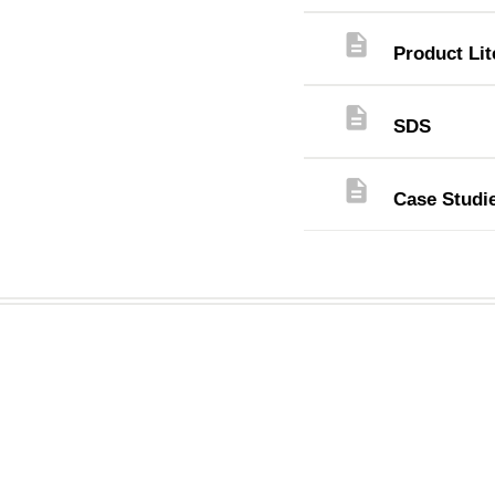
description
Product Lit
description
SDS
description
Case Studi