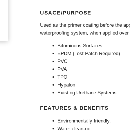
Videos & Tutorials
Remedial
se Agents
Concrete Repair
USAGE/PURPOSE
ing
Glazing and Façade
Roofing
tatic Resins
Used as the primer coating before the ap
Waterproofing
rcial Resin Flooring
waterproofing system, when applied over t
hield Car Park Coatings
Roofing
ast Rapid Curing MMA
Bituminous Surfaces
resh Antimicrobial Polyurethane
Liquid Applied
EPDM (Test Patch Required)
ports Aquatic
Remedial
PVC
trial Resin Flooring
Sheet Applied
éco Terrazzo
PVA
Associated Products
TPO
Hypalon
Existing Urethane Systems
FEATURES & BENEFITS
Environmentally friendly.
Water clean-up.