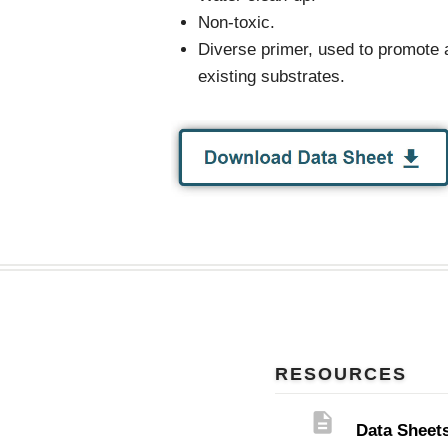
Non-toxic.
Diverse primer, used to promote 
existing substrates.
RESOURCES
description
Data Sheet