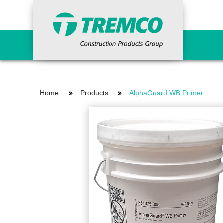
Primers
Concr
Home
Products
AlphaGuard WB Primer
Epoxy Primers
Ancil
Non-Porous Surface Primers
Cemen
Porous Surface Primers
Concr
Urethane Tie-in Primers
Fairi
Grout
Indus
Waterproofing Systems
Repai
Primers
Vand
Liquid Applied
Reinforcing Materials
Surfa
Sheet Applied
HDPE Bentonite
Curi