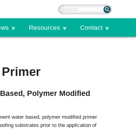
search
ews
Resources
Contact
on
rter Blog
Sealants
Primers
ding
dies
Silicone Sealants
 Primer
Hybrid Polyurethane Sealants
n Calendar
Spectrem Silicone Overlays
Spectrem Simple Seal
-Based, Polymer Modified
Structural Sealants
on
Urethane Sealants
ogram
Commercial Glazing
nent water based, polymer modified primer
Systems
oofing substrates prior to the application of
Extruded Products and Moulded