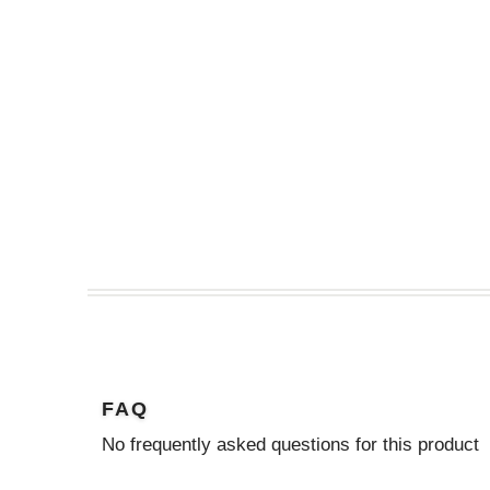
FAQ
No frequently asked questions for this product