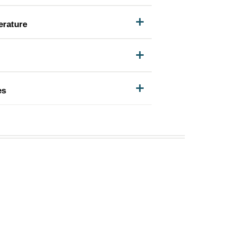
erature
es