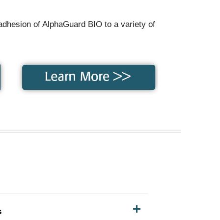
adhesion of AlphaGuard BIO to a variety of
s