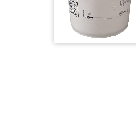
Protection Courses and Drainage
Relea
Associated Products
Remedial
Floor
Waterstops
Antis
Comme
Waterstops
Decks
Gun Gradable Hydrophilic Waterstop
Flowf
Hydrophilic Waterstops
Flowf
PVC Waterstops
Flows
Bentonite Waterstops
Indus
Mond