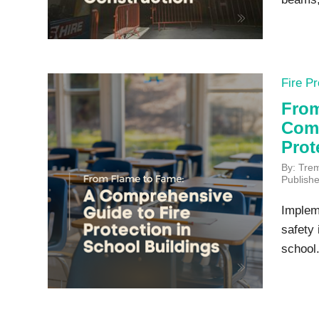
Fire Pr
From
Comp
Prot
By: Tre
Publish
Implem
safety 
school.