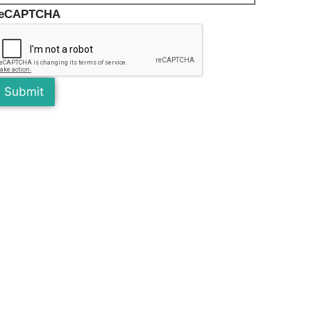
reCAPTCHA