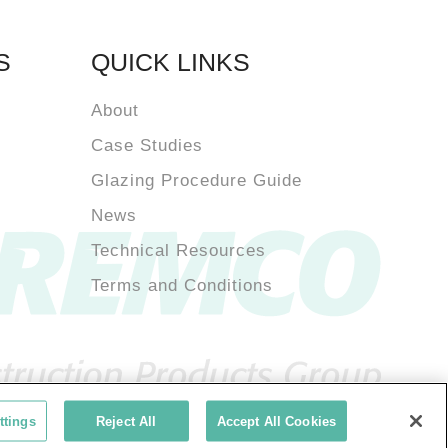
S
QUICK LINKS
About
Case Studies
Glazing Procedure Guide
News
Technical Resources
Terms and Conditions
ttings
Reject All
Accept All Cookies
acy Policy
Terms of Use
Tremco Group