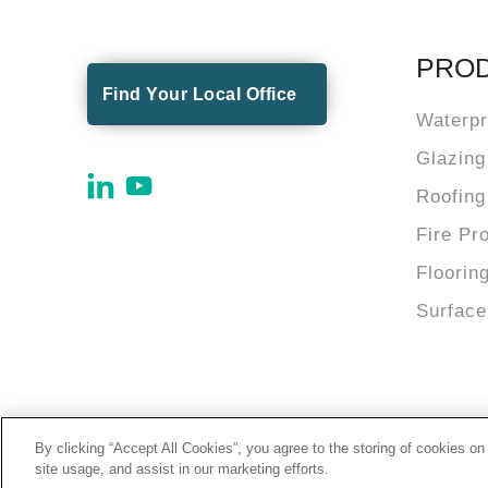
PRO
Find Your Local Office
Waterpr
Glazing
Roofing
Fire Pr
Floorin
Surface
By clicking “Accept All Cookies”, you agree to the storing of cookies on
© 2026 Tremco Incorporated
site usage, and assist in our marketing efforts.