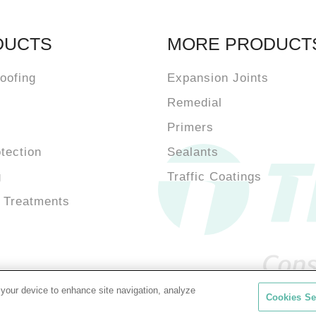
DUCTS
MORE PRODUCT
oofing
Expansion Joints
Remedial
Primers
otection
Sealants
g
Traffic Coatings
 Treatments
 your device to enhance site navigation, analyze
Cookies Se
Cookie Policy
Priv