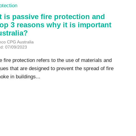
otection
 is passive fire protection and
top 3 reasons why it is important
ustralia?
mco CPG Australia
ed: 07/09/2023
 fire protection refers to the use of materials and
ues that are designed to prevent the spread of fire
ke in buildings...