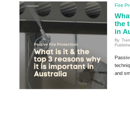
Fire Pr
What
the 
in A
By: Tre
Publish
Passive
techniq
and smo