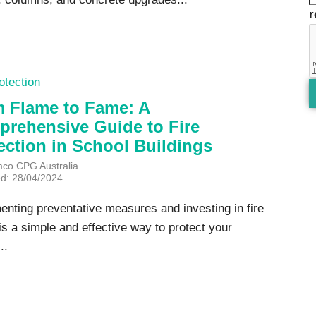
otection
 Flame to Fame: A
rehensive Guide to Fire
ection in School Buildings
mco CPG Australia
ed: 28/04/2024
enting preventative measures and investing in fire
is a simple and effective way to protect your
..