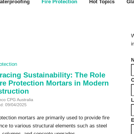
Videos & Tutorials
Remedial
se Agents
aterproofing
Fire Protection
Hot Topics
Gl
Concrete Repair
ing
Glazing and Façade
Roofing
tatic Resins
Waterproofing
rcial Resin Flooring
W
hield Car Park Coatings
Roofing
i
ast Rapid Curing MMA
resh Antimicrobial Polyurethane
Liquid Applied
ports Aquatic
Remedial
otection
trial Resin Flooring
Sheet Applied
éco Terrazzo
acing Sustainability: The Role
Associated Products
ire Protection Mortars in Modern
truction
L
mco CPG Australia
ed: 09/04/2025
otection mortars are primarily used to provide fire
E
nce to various structural elements such as steel
 columns, and concrete upgrades...