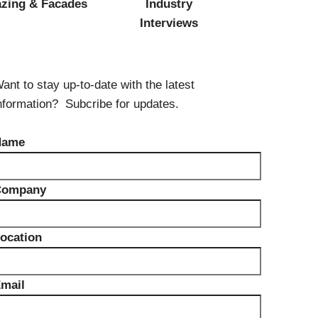
Components
azing & Facades
Industry
Glazing Tapes
Interviews
Structural Sealants
Remedial
Accessories
Weatherseal Fire Rated
ant to stay up-to-date with the latest
Weatherseal Foams
nformation? Subcribe for updates.
Weatherseals
Name
Company
ocation
mail