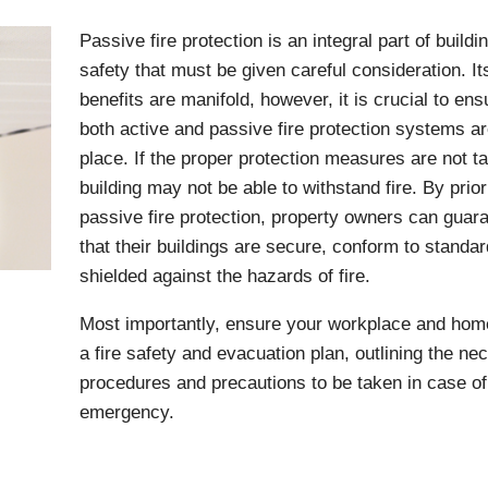
Passive fire protection is an integral part of buildi
safety that must be given careful consideration. It
benefits are manifold, however, it is crucial to ens
both active and passive fire protection systems ar
place. If the proper protection measures are not t
building may not be able to withstand fire. By prior
passive fire protection, property owners can guar
that their buildings are secure, conform to standa
shielded against the hazards of fire.
Most importantly, ensure your workplace and hom
a fire safety and evacuation plan, outlining the ne
procedures and precautions to be taken in case of 
emergency.