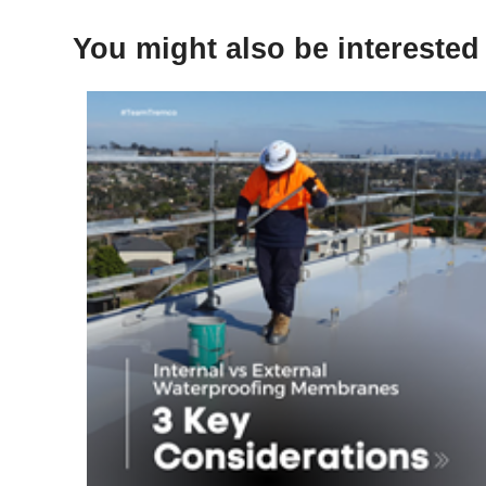
You might also be interested 