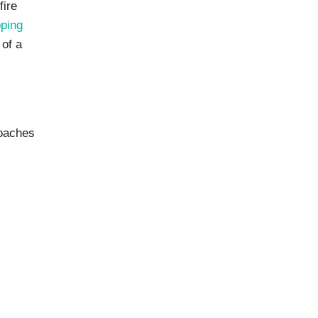
fire
pping
 of a
roaches