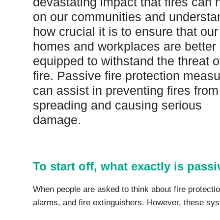
devastating impact that fires can
Protection Courses and Drainage
Relea
Associated Products
on our communities and understa
Remedial
Floor
how crucial it is to ensure that our
Waterstops
Antis
homes and workplaces are better
Comme
Waterstops
equipped to withstand the threat o
Decks
Gun Gradable Hydrophilic Waterstop
Flowf
fire. Passive fire protection meas
Hydrophilic Waterstops
Flowf
can assist in preventing fires from
PVC Waterstops
Flows
spreading and causing serious
Bentonite Waterstops
Indus
Mond
damage.
To start off, what exactly is passi
When people are asked to think about fire protecti
alarms, and fire extinguishers. However, these syste