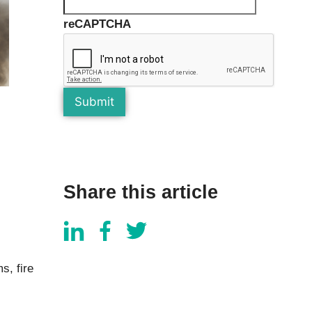
Components
Glazing Tapes
reCAPTCHA
Structural Sealants
Remedial
Accessories
Weatherseal Fire Rated
Weatherseal Foams
Weatherseals
Share this article
s, fire