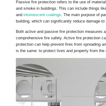
Passive fire protection refers to the use of materia
and smoke in buildings. This can include things like
and
intumescent coatings
. The main purpose of pass
building, which can significantly reduce damage to a
Both active and passive fire protection measures a
comprehensive fire safety. Active fire protection ca
protection can help prevent fires from spreading a
is the same: to protect lives and property from the d