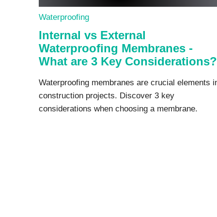
Waterproofing
Internal vs External
Waterproofing Membranes -
What are 3 Key Considerations?
Waterproofing membranes are crucial elements i
construction projects. Discover 3 key
considerations when choosing a membrane.