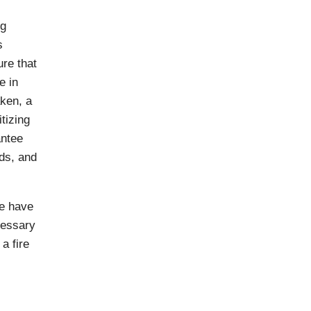
ng
s
ure that
e in
aken, a
itizing
antee
rds, and
e have
cessary
a fire