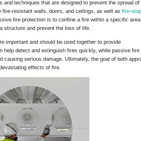
ls and techniques that are designed to prevent the spread of 
 fire-resistant walls, doors, and ceilings, as well as
fire-sto
ive fire protection is to confine a fire within a specific area
 structure and prevent the loss of life.
re important and should be used together to provide
n help detect and extinguish fires quickly, while passive fire
nd causing serious damage. Ultimately, the goal of both app
evastating effects of fire.