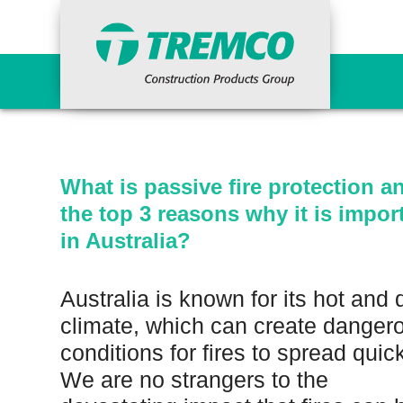
What is passive fire
important in Austral
Primers
Concr
Epoxy Primers
Ancil
What is passive fire protection a
Non-Porous Surface Primers
Cemen
the top 3 reasons why it is impor
Porous Surface Primers
Concr
Urethane Tie-in Primers
Fairi
in Australia?
Grout
Indus
Waterproofing Systems
Repai
Australia is known for its hot and 
Primers
Vand
climate, which can create danger
Liquid Applied
Reinforcing Materials
conditions for fires to spread quick
Surfa
Sheet Applied
We are no strangers to the
HDPE Bentonite
Curi