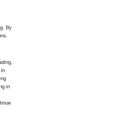
ng. By
ons.
ading,
 in
ing
ng in
tinue