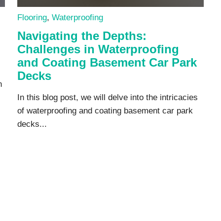
Flooring
,
Waterproofing
Navigating the Depths:
Challenges in Waterproofing
and Coating Basement Car Park
Decks
n
In this blog post, we will delve into the intricacies
of waterproofing and coating basement car park
decks...