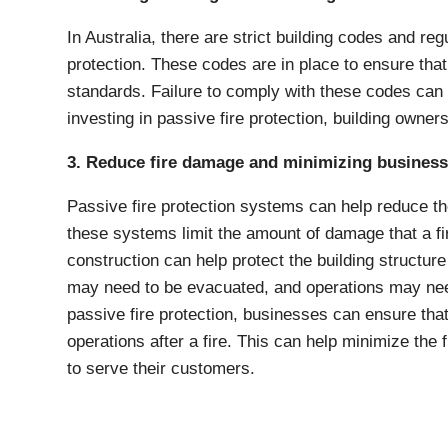
In Australia, there are strict building codes and regu
protection. These codes are in place to ensure that
standards. Failure to comply with these codes can re
investing in passive fire protection, building owne
3. Reduce fire damage and minimizing business
Passive fire protection systems can help reduce th
these systems limit the amount of damage that a fire
construction can help protect the building structure 
may need to be evacuated, and operations may need
passive fire protection, businesses can ensure tha
operations after a fire. This can help minimize the
to serve their customers.