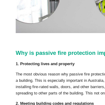
Why is passive fire protection i
1. Protecting lives and property
The most obvious reason why passive fire protection
a building. This is especially important in Austral
installing fire-rated walls, doors, and other barrier
spreading to other parts of the building. This not o
2. Meeting building codes and regulations