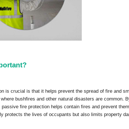
mportant?
 is crucial is that it helps prevent the spread of fire and s
ia, where bushfires and other natural disasters are common. B
s, passive fire protection helps contain fires and prevent the
nly protects the lives of occupants but also limits property 