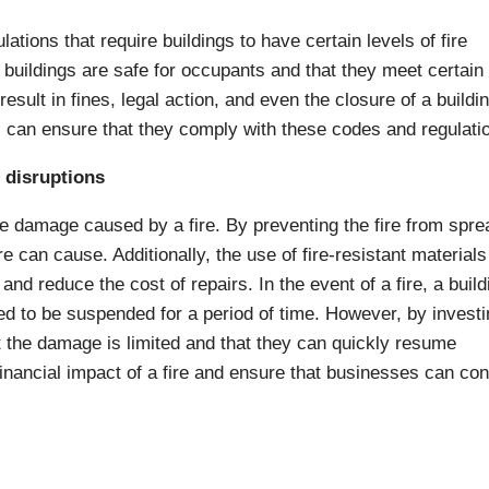
lations that require buildings to have certain levels of fire
 buildings are safe for occupants and that they meet certain
sult in fines, legal action, and even the closure of a buildi
rs can ensure that they comply with these codes and regulati
 disruptions
e damage caused by a fire. By preventing the fire from spre
 can cause. Additionally, the use of fire-resistant materials
and reduce the cost of repairs. In the event of a fire, a build
 to be suspended for a period of time. However, by investi
t the damage is limited and that they can quickly resume
 financial impact of a fire and ensure that businesses can con