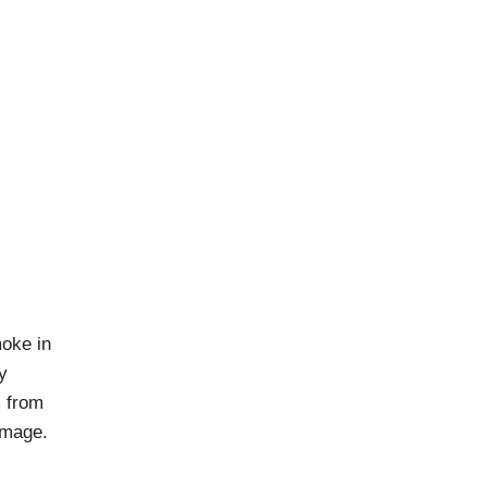
moke in
y
m from
damage.