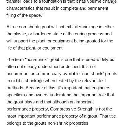
transfer loads to a foundation is that it has volume change
characteristics that result in complete and permanent
filling of the space.”
A true non-shrink grout will not exhibit shrinkage in either
the plastic, or hardened state of the curing process and
will support the plant, or equipment being grouted for the
life of that plant, or equipment.
The term “non-shrink” grout is one that is used widely but
often not clearly understood or defined. It is not
uncommon for commercially available “non-shrink” grouts
to exhibit shrinkage when tested by the relevant test
methods. Because of this, it’s important that engineers,
specifiers and owners understand the important role that
the grout plays and that although an important
performance property, Compressive Strength
is not
the
most important performance property of a grout. That title
belongs to the grouts non-shrink properties.