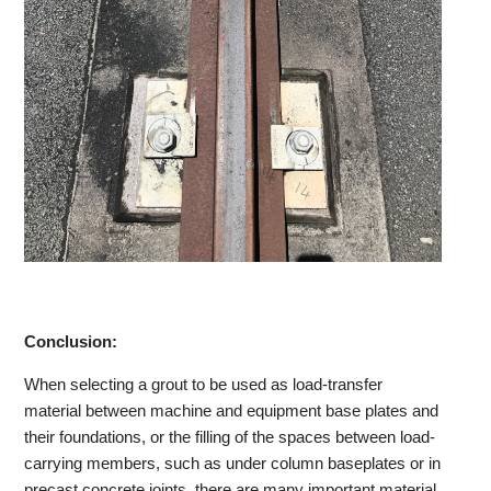
Conclusion:
When selecting a grout to be used as load-transfer
material between machine and equipment base plates and
their foundations, or the filling of the spaces between load-
carrying members, such as under column baseplates or in
precast concrete joints, there are many important material