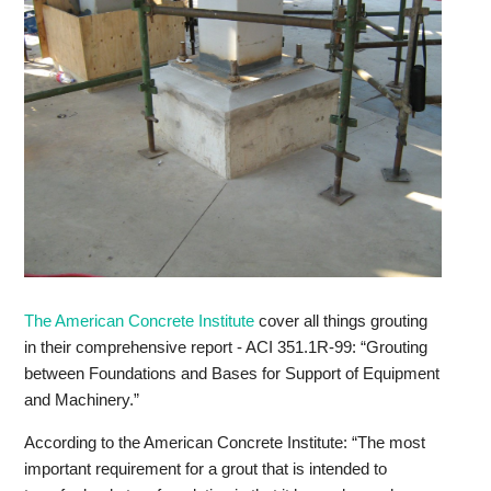
The American Concrete Institute
cover all things grouting
in their comprehensive report - ACI 351.1R-99: “Grouting
between Foundations and Bases for Support of Equipment
and Machinery.”
According to the American Concrete Institute: “The most
important requirement for a grout that is intended to