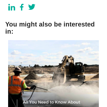
You might also be interested
in: