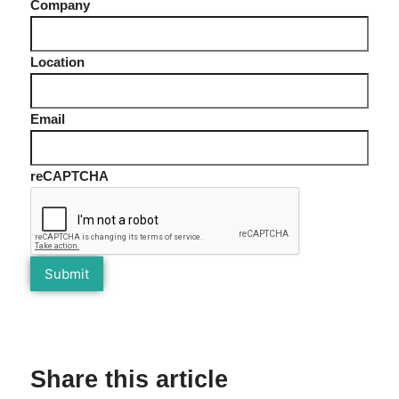
Company
Location
Email
reCAPTCHA
Share this article