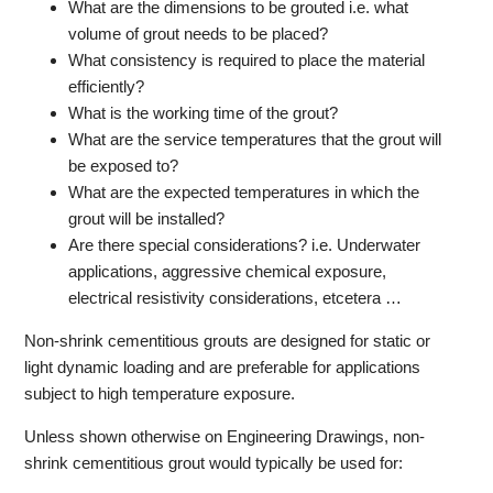
What are the dimensions to be grouted i.e. what
volume of grout needs to be placed?
What consistency is required to place the material
efficiently?
What is the working time of the grout?
What are the service temperatures that the grout will
be exposed to?
What are the expected temperatures in which the
grout will be installed?
Are there special considerations? i.e. Underwater
applications, aggressive chemical exposure,
electrical resistivity considerations, etcetera …
Non-shrink cementitious grouts are designed for static or
light dynamic loading and are preferable for applications
subject to high temperature exposure.
Unless shown otherwise on Engineering Drawings, non-
shrink cementitious grout would typically be used for: