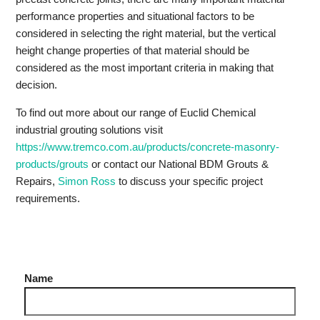
performance properties and situational factors to be
considered in selecting the right material, but the vertical
height change properties of that material should be
considered as the most important criteria in making that
decision.
To find out more about our range of Euclid Chemical
industrial grouting solutions visit
https://www.tremco.com.au/products/concrete-masonry-
products/grouts
or contact our National BDM Grouts &
Repairs,
Simon Ross
to discuss your specific project
requirements.
Name