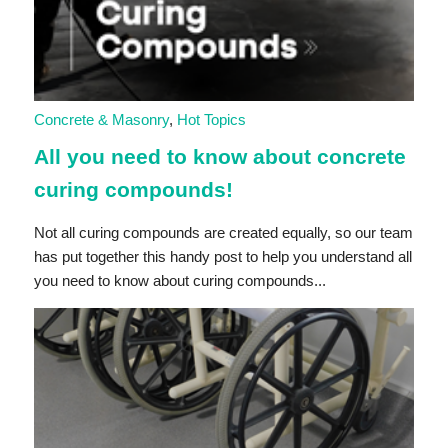
Concrete & Masonry
,
Hot Topics
All you need to know about concrete
curing compounds!
Not all curing compounds are created equally, so our team
has put together this handy post to help you understand all
you need to know about curing compounds...