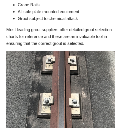
Crane Rails
All sole plate mounted equipment
Grout subject to chemical attack
Most leading grout suppliers offer detailed grout selection
charts for reference and these are an invaluable tool in
ensuring that the correct grout is selected.