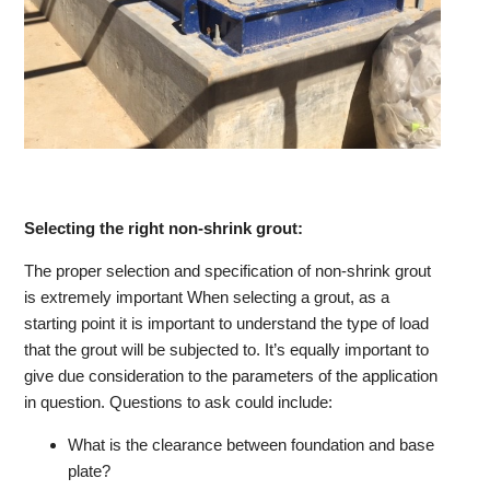
Selecting the right non-shrink grout:
The proper selection and specification of non-shrink grout
is extremely important When selecting a grout, as a
starting point it is important to understand the type of load
that the grout will be subjected to. It’s equally important to
give due consideration to the parameters of the application
in question. Questions to ask could include:
What is the clearance between foundation and base
plate?