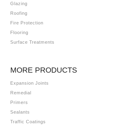
Glazing
Roofing
Fire Protection
Flooring
Surface Treatments
MORE PRODUCTS
Expansion Joints
Remedial
Primers
Sealants
Traffic Coatings