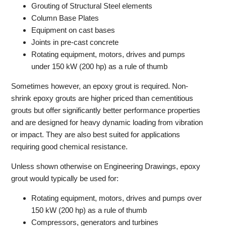
Grouting of Structural Steel elements
Column Base Plates
Equipment on cast bases
Joints in pre-cast concrete
Rotating equipment, motors, drives and pumps
under 150 kW (200 hp) as a rule of thumb
Sometimes however, an epoxy grout is required. Non-
shrink epoxy grouts are higher priced than cementitious
grouts but offer significantly better performance properties
and are designed for heavy dynamic loading from vibration
or impact. They are also best suited for applications
requiring good chemical resistance.
Unless shown otherwise on Engineering Drawings, epoxy
grout would typically be used for:
Rotating equipment, motors, drives and pumps over
150 kW (200 hp) as a rule of thumb
Compressors, generators and turbines