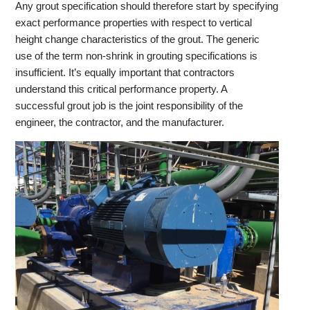
Any grout specification should therefore start by specifying
exact performance properties with respect to vertical
height change characteristics of the grout. The generic
use of the term non-shrink in grouting specifications is
insufficient. It’s equally important that contractors
understand this critical performance property. A
successful grout job is the joint responsibility of the
engineer, the contractor, and the manufacturer.