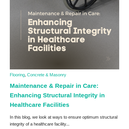
Flooring
,
Concrete & Masonry
Maintenance & Repair in Care:
Enhancing Structural Integrity in
Healthcare Facilities
In this blog, we look at ways to ensure optimum structural
integrity of a healthcare facility...