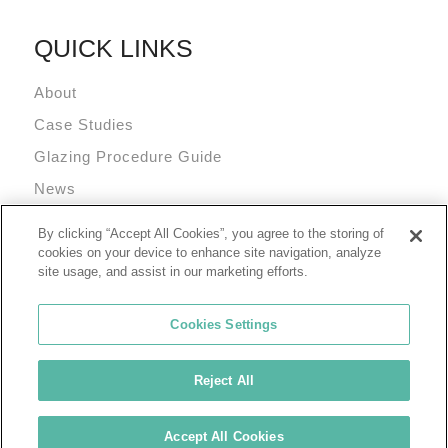
QUICK LINKS
About
Case Studies
Glazing Procedure Guide
News
Technical Resources
By clicking “Accept All Cookies”, you agree to the storing of
Terms and Conditions
cookies on your device to enhance site navigation, analyze
site usage, and assist in our marketing efforts.
Cookies Settings
Reject All
© 2026 Tremco Incorporated
Cookie Policy
Privacy Policy
Terms of Use
Accept All Cookies
Tremco Group