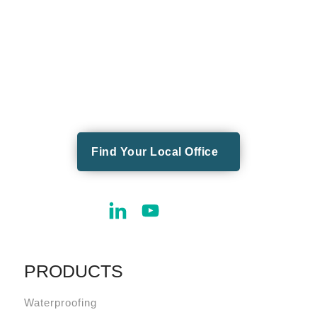
Find Your Local Office
PRODUCTS
Waterproofing