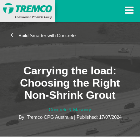
Build Smarter with Concrete
Carrying the load:
Choosing the Right
Non-Shrink Grout
Concrete & Masonry
By: Tremco CPG Australia | Published: 17/07/2024