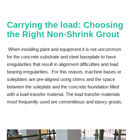
Carrying the load: Choosing
the Right Non-Shrink Grout
When installing plant and equipment it is not uncommon
for the concrete substrate and steel baseplate to have
irregularities that result in alignment difficulties and load
bearing irregularities. For this reason, machine bases or
soleplates are pre-aligned using shims and the space
between the soleplate and the concrete foundation filled
with a load-transfer material. The load transfer materials
most frequently used are cementitious and epoxy grouts.