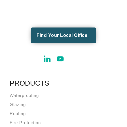
Find Your Local Office
PRODUCTS
Waterproofing
Glazing
Roofing
Fire Protection