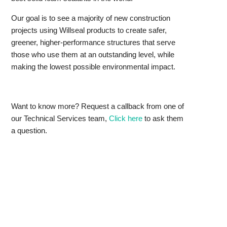
Our goal is to see a majority of new construction
projects using Willseal products to create safer,
greener, higher-performance structures that serve
those who use them at an outstanding level, while
making the lowest possible environmental impact.
Want to know more? Request a callback from one of
our Technical Services team,
Click here
to ask them
a question.