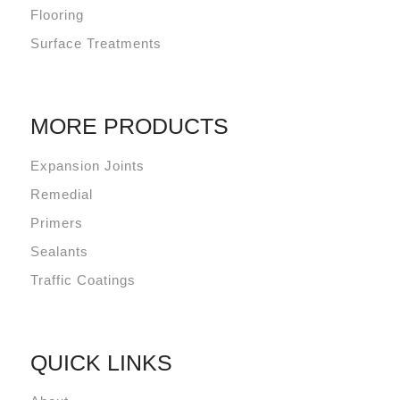
Flooring
Surface Treatments
MORE PRODUCTS
Expansion Joints
Remedial
Primers
Sealants
Traffic Coatings
QUICK LINKS