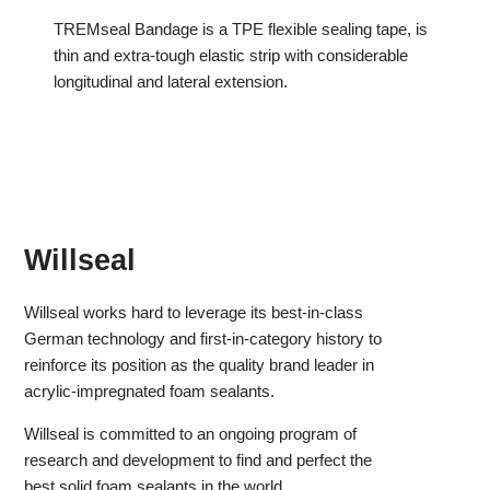
TREMseal Bandage is a TPE flexible sealing tape, is
thin and extra-tough elastic strip with considerable
longitudinal and lateral extension.
Willseal
Willseal works hard to leverage its best-in-class
German technology and first-in-category history to
reinforce its position as the quality brand leader in
acrylic-impregnated foam sealants.
Willseal is committed to an ongoing program of
research and development to find and perfect the
best solid foam sealants in the world.