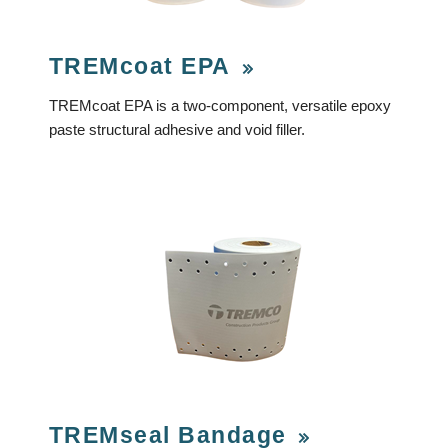
TREMcoat EPA
TREMcoat EPA is a two-component, versatile epoxy
paste structural adhesive and void filler.
TREMseal Bandage