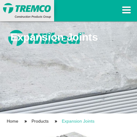
Expansion Joints
Home
Products
Expansion Joints