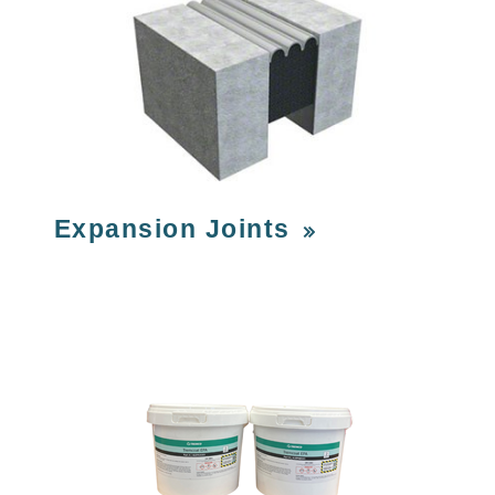
Expansion Joints