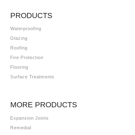
PRODUCTS
Waterproofing
Glazing
Roofing
Fire Protection
Flooring
Surface Treatments
MORE PRODUCTS
Expansion Joints
Remedial