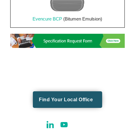
Evencure BCP
(Bitumen Emulsion)
Find Your Local Office