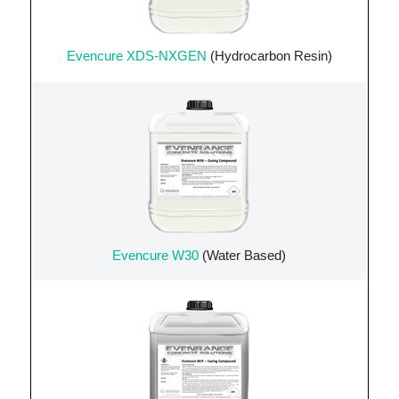
Evencure XDS-NXGEN
(Hydrocarbon Resin)
Evencure W30
(Water Based)