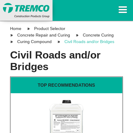
Home
Product Selector
Concrete Repair and Curing
Concrete Curing
Curing Compound
Civil Roads and/or Bridges
Civil Roads and/or
Bridges
TOP RECOMMENDATIONS