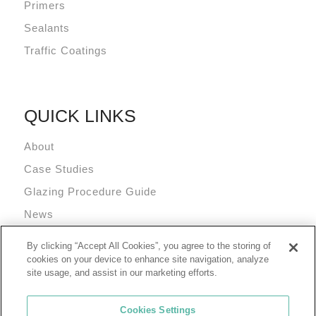
Primers
Sealants
Traffic Coatings
QUICK LINKS
About
Case Studies
Glazing Procedure Guide
News
Technical Resources
By clicking “Accept All Cookies”, you agree to the storing of
Terms and Conditions
cookies on your device to enhance site navigation, analyze
site usage, and assist in our marketing efforts.
Cookies Settings