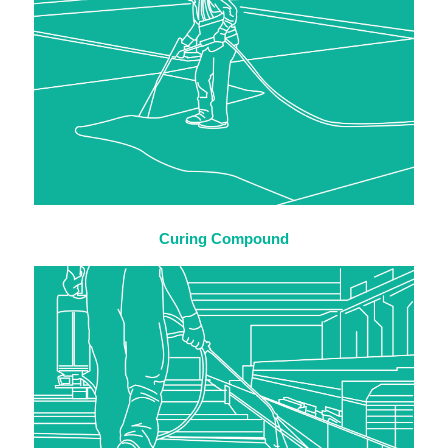
Curing Compound