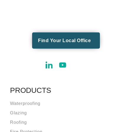
Find Your Local Office
PRODUCTS
Waterproofing
Glazing
Roofing
Fire Protection