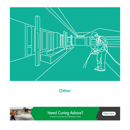
Other