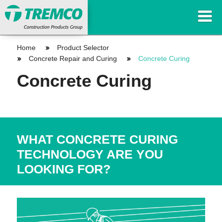
Home
Product Selector
Concrete Repair and Curing
Concrete Curing
Concrete Curing
WHAT CONCRETE CURING
TECHNOLOGY ARE YOU
LOOKING FOR?