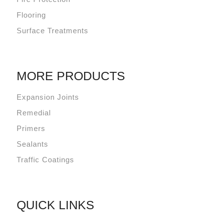
Flooring
Surface Treatments
MORE PRODUCTS
Expansion Joints
Remedial
Primers
Sealants
Traffic Coatings
QUICK LINKS