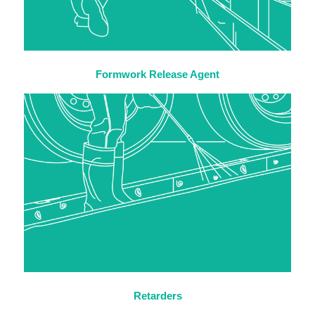
Formwork Release Agent
Retarders