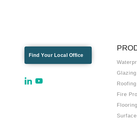
PRO
Find Your Local Office
Waterpr
Glazing
Roofing
Fire Pr
Floorin
Surface