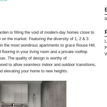
Videos & Tutorials
Remedial
se Agents
Concrete Repair
ing
Glazing and Façade
Roofing
R
tatic Resins
Waterproofing
rcial Resin Flooring
hield Car Park Coatings
en is filling the void of modern-day homes close to
Roofing
ast Rapid Curing MMA
 on the market. Featuring the diversity of 1, 2 & 3
resh Antimicrobial Polyurethane
L
Liquid Applied
in the most wondrous apartments to grace Rouse Hill.
ports Aquatic
P
Remedial
trial Resin Flooring
 flooring in your living room and a private rooftop
Sheet Applied
W
éco Terrazzo
s. The quality of design is worthy of
Associated Products
sed to allow seamless indoor and outdoor transitions,
nd elevating your home to new heights.