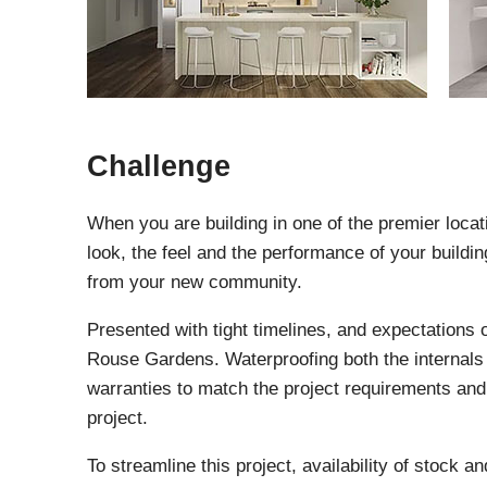
Challenge
When you are building in one of the premier locati
look, the feel and the performance of your buildi
from your new community.
Presented with tight timelines, and expectations 
Rouse Gardens. Waterproofing both the internals 
warranties to match the project requirements and t
project.
To streamline this project, availability of stock 