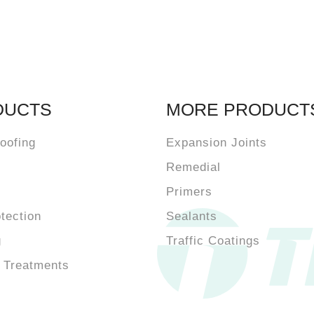
DUCTS
MORE PRODUCT
oofing
Expansion Joints
Remedial
Primers
otection
Sealants
g
Traffic Coatings
 Treatments