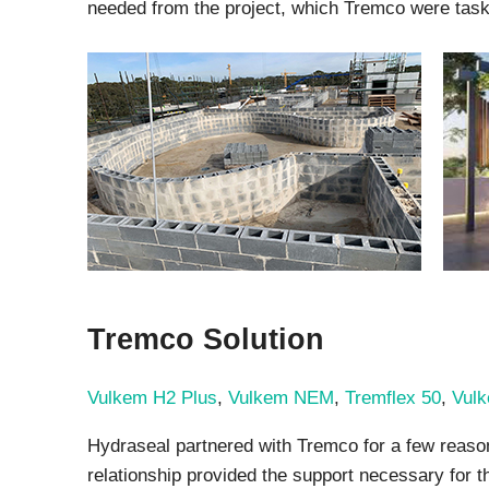
needed from the project, which Tremco were taske
Tremco Solution
Vulkem H2 Plus
,
Vulkem NEM
,
Tremflex 50
,
Vul
Hydraseal partnered with Tremco for a few reasons
relationship provided the support necessary for th