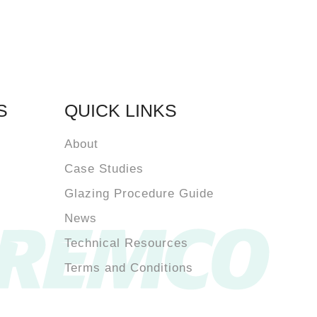
S
QUICK LINKS
About
Case Studies
Glazing Procedure Guide
News
Technical Resources
Terms and Conditions