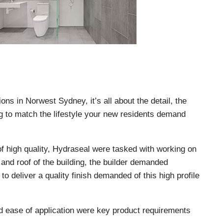
ons in Norwest Sydney, it’s all about the detail, the
ng to match the lifestyle your new residents demand
of high quality, Hydraseal were tasked with working on
and roof of the building, the builder demanded
o deliver a quality finish demanded of this high profile
and ease of application were key product requirements