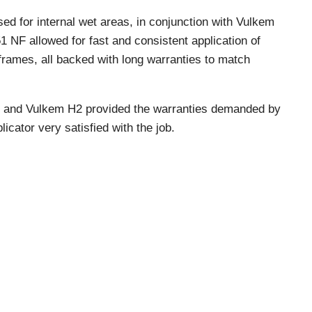
ed for internal wet areas, in conjunction with Vulkem
 NF allowed for fast and consistent application of
 frames, all backed with long warranties to match
 and Vulkem H2 provided the warranties demanded by
licator very satisfied with the job.