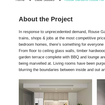
Protection Courses and Drainage
Relea
Associated Products
Remedial
Floor
Waterstops
About the Project
Antis
Comme
Waterstops
Decks
In response to unprecedented demand, Rouse Gard
Gun Gradable Hydrophilic Waterstop
Flowf
trains, shops & jobs at the most competitive price
Hydrophilic Waterstops
Flowf
bedroom homes, there’s something for everyone 
PVC Waterstops
Flows
Bentonite Waterstops
Indus
From floor to ceiling glass walls, timber hardwood
Mond
garden terrace complete with BBQ and lounge area
being marvelled at. Living rooms have been purpo
blurring the boundaries between inside and out a