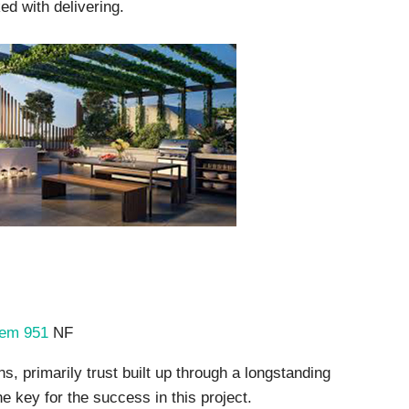
d with delivering.
kem 951
NF
, primarily trust built up through a longstanding
e key for the success in this project.