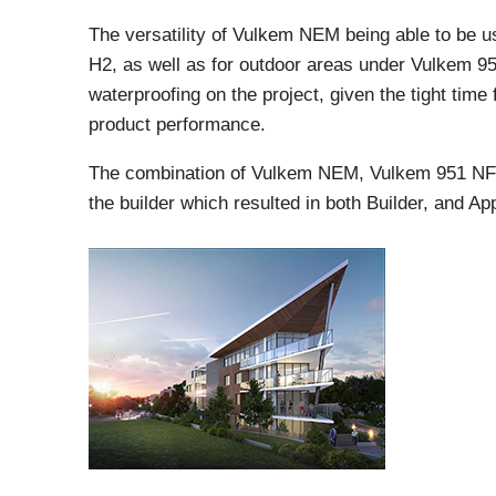
The versatility of Vulkem NEM being able to be us
H2, as well as for outdoor areas under Vulkem 951
waterproofing on the project, given the tight time
product performance.
The combination of Vulkem NEM, Vulkem 951 NF
the builder which resulted in both Builder, and App