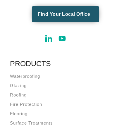
Find Your Local Office
PRODUCTS
Waterproofing
Glazing
Roofing
Fire Protection
Flooring
Surface Treatments