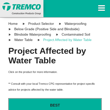
Home
Product Selector
Waterproofing
Below Grade (Positive Side and Blindside)
Blindside Waterproofing
Contaminated Soil
Water Table
Project Affected by Water Table
Project Affected by
Water Table
Click on the product for more information.
** Consult with your local Tremco CPG representative for project specific
advice for projects affected by the water table.
BEST