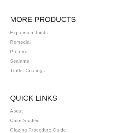
MORE PRODUCTS
Expansion Joints
Remedial
Primers
Sealants
Traffic Coatings
QUICK LINKS
About
Case Studies
Glazing Procedure Guide