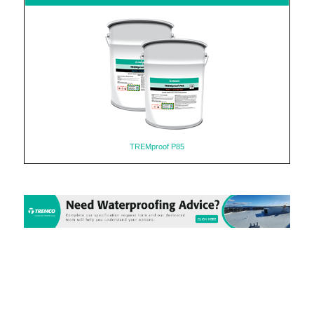
TREMproof P85