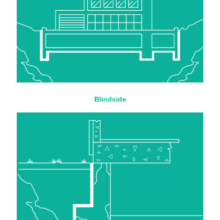
Blindside