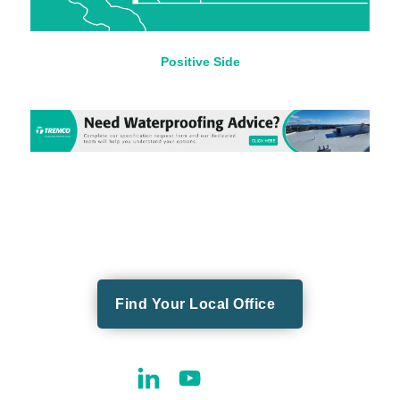
Positive Side
Find Your Local Office