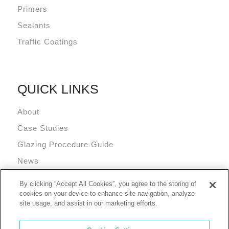
Primers
Sealants
Traffic Coatings
QUICK LINKS
About
Case Studies
Glazing Procedure Guide
News
Technical Resources
By clicking “Accept All Cookies”, you agree to the storing of
Terms and Conditions
cookies on your device to enhance site navigation, analyze
site usage, and assist in our marketing efforts.