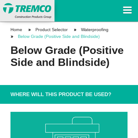
Home
Product Selector
Waterproofing
Below Grade (Positive Side and Blindside)
Below Grade (Positive
Side and Blindside)
WHERE WILL THIS PRODUCT BE USED?