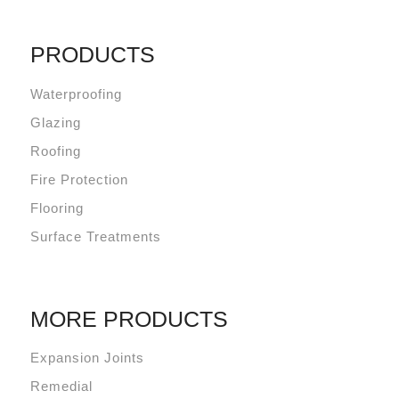
PRODUCTS
Waterproofing
Glazing
Roofing
Fire Protection
Flooring
Surface Treatments
MORE PRODUCTS
Expansion Joints
Remedial