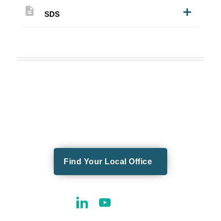
description
SDS
Find Your Local Office