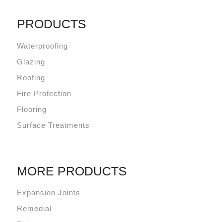
PRODUCTS
Waterproofing
Glazing
Roofing
Fire Protection
Flooring
Surface Treatments
MORE PRODUCTS
Expansion Joints
Remedial