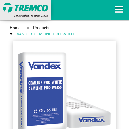
Home
Products
VANDEX CEMLINE PRO WHITE