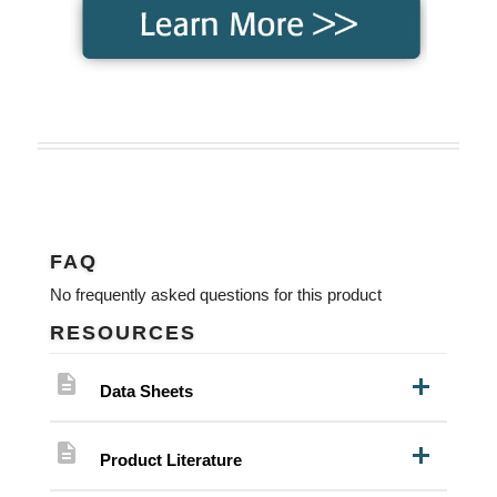
FAQ
No frequently asked questions for this product
RESOURCES
description
Data Sheets
description
Product Literature