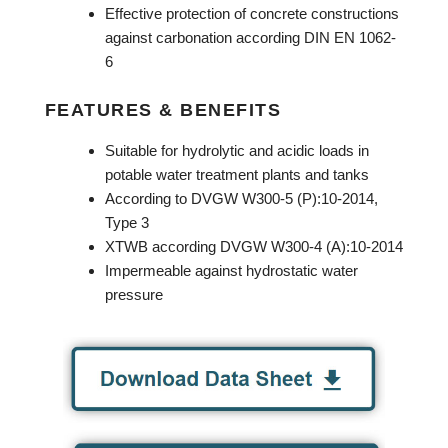
Effective protection of concrete constructions
against carbonation according DIN EN 1062-
6
FEATURES & BENEFITS
Suitable for hydrolytic and acidic loads in
potable water treatment plants and tanks
According to DVGW W300-5 (P):10-2014,
Type 3
XTWB according DVGW W300-4 (A):10-2014
Impermeable against hydrostatic water
pressure