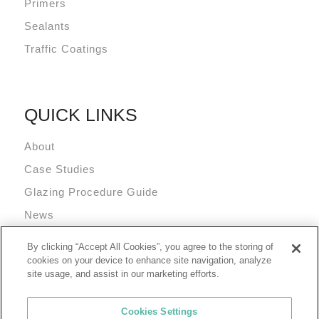
Primers
Sealants
Traffic Coatings
QUICK LINKS
About
Case Studies
Glazing Procedure Guide
News
Technical Resources
By clicking “Accept All Cookies”, you agree to the storing of
Terms and Conditions
cookies on your device to enhance site navigation, analyze
site usage, and assist in our marketing efforts.
Cookies Settings