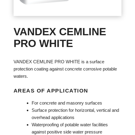
VANDEX CEMLINE
PRO WHITE
VANDEX CEMLINE PRO WHITE is a surface
protection coating against concrete corrosive potable
waters.
AREAS OF APPLICATION
For concrete and masonry surfaces
Surface protection for horizontal, vertical and
overhead applications
Waterproofing of potable water facilities
against positive side water pressure