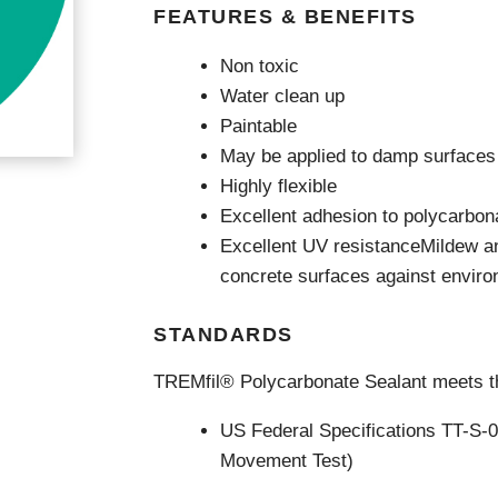
Videos & Tutorials
Remedial
se Agents
FEATURES & BENEFITS
Concrete Repair
ing
Glazing and Façade
Non toxic
Roofing
tatic Resins
Water clean up
Waterproofing
rcial Resin Flooring
Paintable
hield Car Park Coatings
May be applied to damp surfaces
Roofing
ast Rapid Curing MMA
Highly flexible
resh Antimicrobial Polyurethane
Liquid Applied
ports Aquatic
Excellent adhesion to polycarbon
Remedial
trial Resin Flooring
Excellent UV resistanceMildew a
Sheet Applied
éco Terrazzo
Associated Products
concrete surfaces against envir
STANDARDS
TREMfil® Polycarbonate Sealant meets th
US Federal Specifications TT-S-
Movement Test)