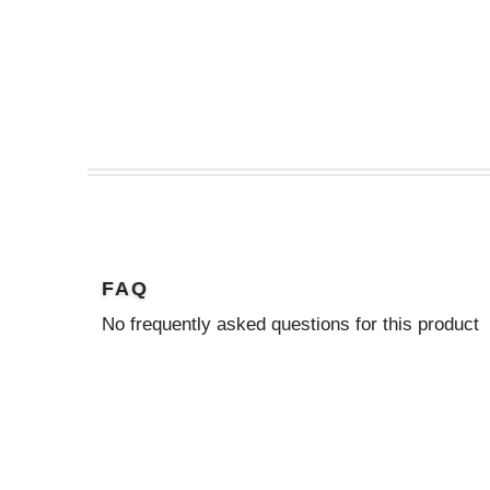
FAQ
No frequently asked questions for this product