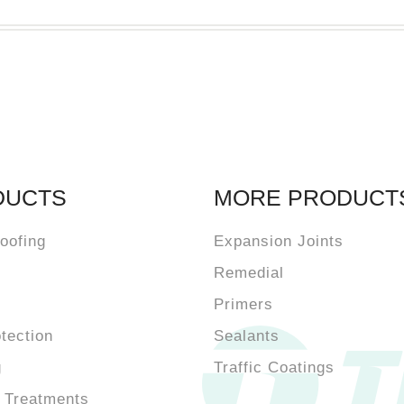
DUCTS
MORE PRODUCT
oofing
Expansion Joints
Remedial
Primers
otection
Sealants
g
Traffic Coatings
 Treatments