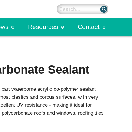
search
ews
Resources
Contact
on
rter Blog
Sealants
Primers
ding
dies
Silicone Sealants
rbonate Sealant
Hybrid Polyurethane Sealants
n Calendar
Spectrem Silicone Overlays
Spectrem Simple Seal
part waterborne acrylic co-polymer sealant
Structural Sealants
on
Urethane Sealants
 most plastics and porous surfaces, with very
ellent UV resistance - making it ideal for
ogram
Commercial Glazing
n polycarbonate roofs and windows, roofing tiles
Systems
Extruded Products and Moulded