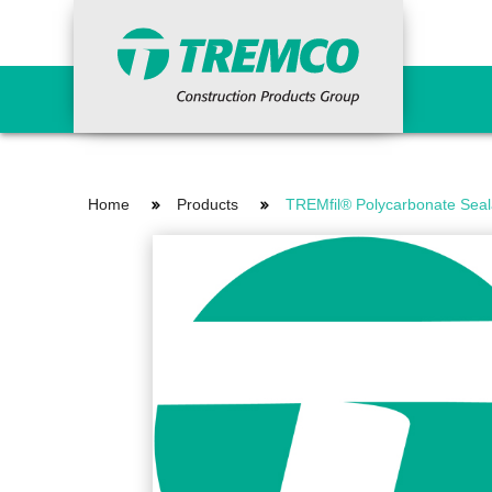
Primers
Concr
Home
Products
TREMfil® Polycarbonate Seal
Epoxy Primers
Ancil
Non-Porous Surface Primers
Cemen
Porous Surface Primers
Concr
Urethane Tie-in Primers
Fairi
Grout
Indus
Waterproofing Systems
Repai
Primers
Vand
Liquid Applied
Reinforcing Materials
Surfa
Sheet Applied
HDPE Bentonite
Curi