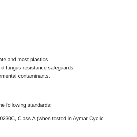
Components
Glazing Tapes
Structural Sealants
Remedial
Accessories
Weatherseal Fire Rated
Weatherseal Foams
Weatherseals
ate and most plastics
nd fungus resistance safeguards
onmental contaminants.
e following standards:
00230C, Class A (when tested in Aymar Cyclic