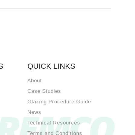
S
QUICK LINKS
About
Case Studies
Glazing Procedure Guide
News
Technical Resources
Terms and Conditions