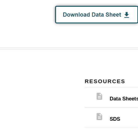
RESOURCES
description
Data Sheet
description
SDS