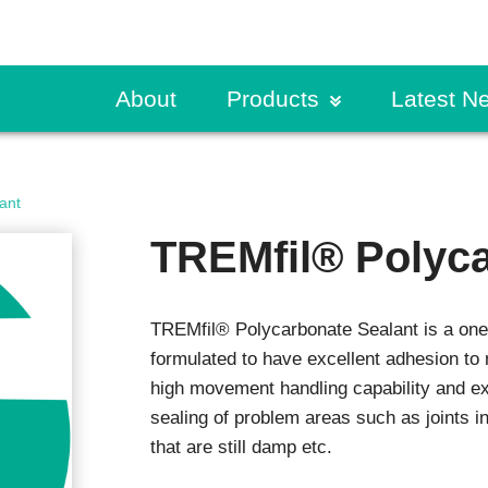
About
Products
Latest N
ete & Masonry
Request a Specificati
CPD Presentation
Traffic Coatings
Build Sma
ant
lary Concrete Products
Primers
Find a Rep
Guides & Further Rea
Case Stu
titious Coatings
Pedestrian Coatings
TREMfil® Polyca
ete Resurfacers
Vehicular Coatings
Order a Sample
Product Literature
Exhibitio
ng Coats
s
Product Selector
News
Fire Protection
TREMfil® Polycarbonate Sealant is a one 
trial Grouting
Fire Protection Mortar
Request a Specificati
r Mortars
formulated to have excellent adhesion to
Intumescents
ex
high movement handling capability and exc
Sealants
Specifier Training Pr
sealing of problem areas such as joints i
ce Treatments
Technical Resources
Expansion Joints
that are still damp etc.
ng Compounds