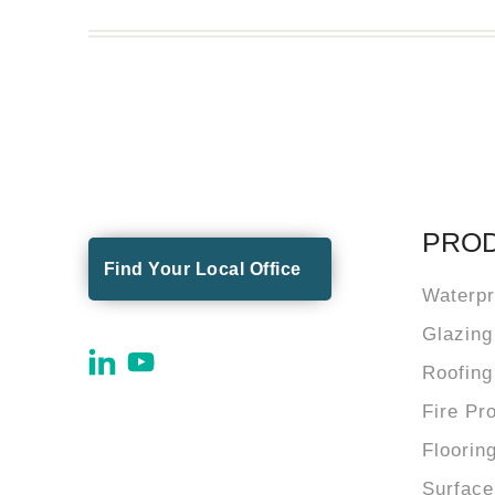
PRO
Find Your Local Office
Waterpr
Glazing
Roofing
Fire Pr
Floorin
Surface