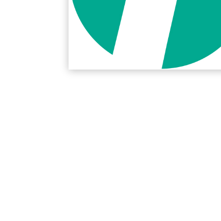
Protection Courses and Drainage
Relea
Associated Products
Remedial
Floor
Waterstops
Antis
Comme
Waterstops
Decks
Gun Gradable Hydrophilic Waterstop
Flowf
Hydrophilic Waterstops
Flowf
PVC Waterstops
Flows
Bentonite Waterstops
Indus
Mond