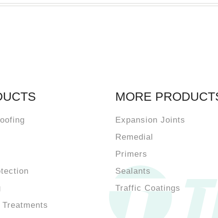
DUCTS
MORE PRODUCT
oofing
Expansion Joints
Remedial
Primers
otection
Sealants
g
Traffic Coatings
 Treatments