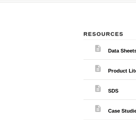
RESOURCES
description
Data Sheet
description
Product Lit
description
SDS
description
Case Studi