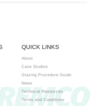
S
QUICK LINKS
About
Case Studies
Glazing Procedure Guide
News
Technical Resources
Terms and Conditions