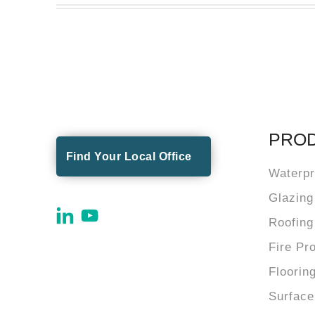
PRO
Find Your Local Office
Waterpr
Glazing
Roofing
Fire Pr
Floorin
Surface