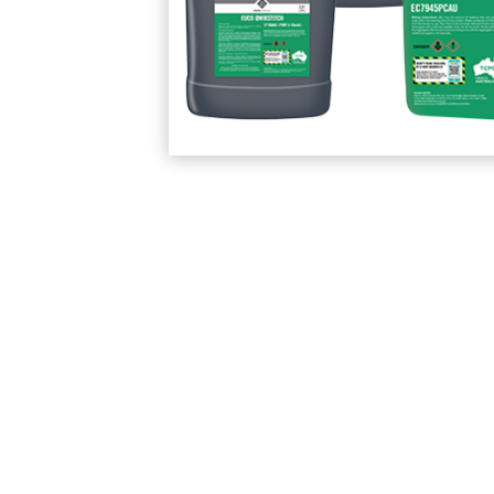
Protection Courses and Drainage
Relea
Associated Products
Remedial
Floor
Waterstops
Antis
Comme
Waterstops
Decks
Gun Gradable Hydrophilic Waterstop
Flowf
Hydrophilic Waterstops
Flowf
PVC Waterstops
Flows
Bentonite Waterstops
Indus
Mond