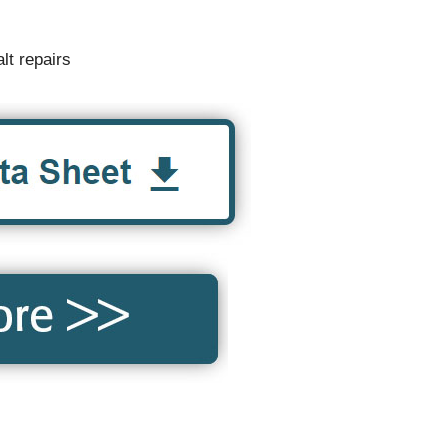
lt repairs