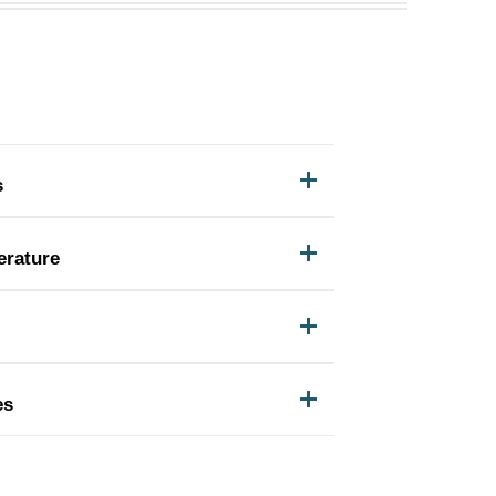
s
erature
es