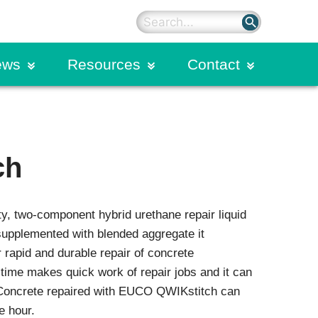
search
ews
Resources
Contact
on
rter Blog
Sealants
Primers
ding
dies
Silicone Sealants
ch
Hybrid Polyurethane Sealants
n Calendar
Spectrem Silicone Overlays
Spectrem Simple Seal
y, two-component hybrid urethane repair liquid
Structural Sealants
on
Urethane Sealants
upplemented with blended aggregate it
 rapid and durable repair of concrete
ogram
Commercial Glazing
time makes quick work of repair jobs and it can
Systems
 Concrete repaired with EUCO QWIKstitch can
Extruded Products and Moulded
e hour.