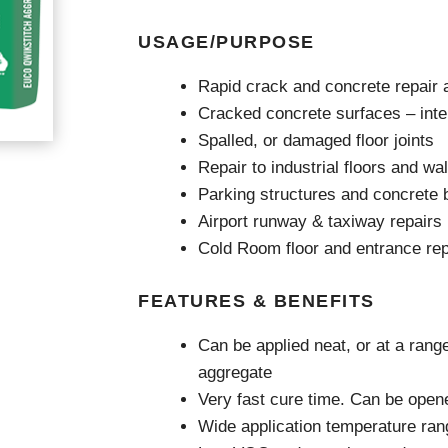
Videos & Tutorials
Remedial
se Agents
Concrete Repair
USAGE/PURPOSE
ing
Glazing and Façade
Roofing
tatic Resins
Rapid crack and concrete repair a
Waterproofing
rcial Resin Flooring
Cracked concrete surfaces – inter
hield Car Park Coatings
Spalled, or damaged floor joints
Roofing
ast Rapid Curing MMA
Repair to industrial floors and w
resh Antimicrobial Polyurethane
Liquid Applied
ports Aquatic
Parking structures and concrete b
Remedial
trial Resin Flooring
Airport runway & taxiway repairs
Sheet Applied
éco Terrazzo
Associated Products
Cold Room floor and entrance rep
FEATURES & BENEFITS
Can be applied neat, or at a rang
aggregate
Very fast cure time. Can be opened
Wide application temperature ran