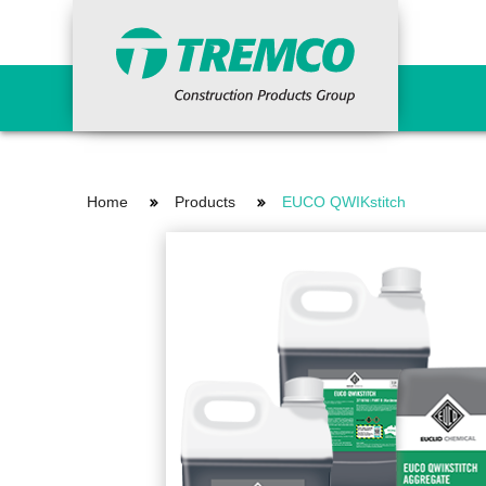
Primers
Concr
Home
Products
EUCO QWIKstitch
Epoxy Primers
Ancil
Non-Porous Surface Primers
Cemen
Porous Surface Primers
Concr
Urethane Tie-in Primers
Fairi
Grout
Indus
Waterproofing Systems
Repai
Primers
Vand
Liquid Applied
Reinforcing Materials
Surfa
Sheet Applied
HDPE Bentonite
Curi