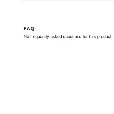
FAQ
No frequently asked questions for this product