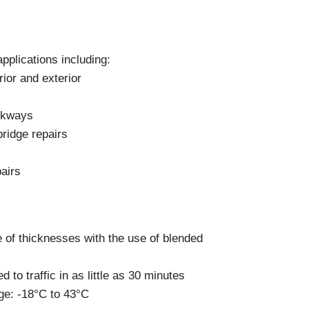
Components
Glazing Tapes
Structural Sealants
Remedial
pplications including:
Accessories
Weatherseal Fire Rated
ior and exterior
Weatherseal Foams
Weatherseals
alkways
ridge repairs
airs
e of thicknesses with the use of blended
 to traffic in as little as 30 minutes
ge: -18°C to 43°C