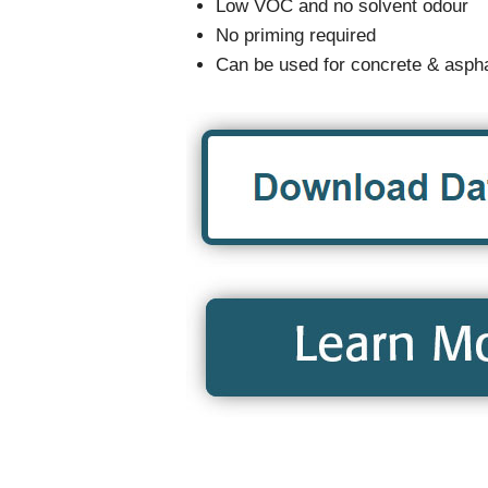
Low VOC and no solvent odour
No priming required
Can be used for concrete & aspha