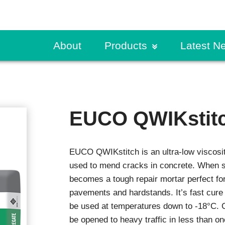
About
Products
Latest N
ete & Masonry
Request a Specificati
CPD Presentation
Traffic Coatings
Build Sma
lary Concrete Products
Primers
Find a Rep
Guides & Further Rea
Case Stu
titious Coatings
Pedestrian Coatings
EUCO QWIKstit
ete Resurfacers
Vehicular Coatings
Order a Sample
Product Literature
Exhibitio
ng Coats
s
Product Selector
News
Fire Protection
EUCO QWIKstitch is an ultra-low viscosit
trial Grouting
Fire Protection Mortar
Request a Specificati
r Mortars
used to mend cracks in concrete. When s
Intumescents
ex
becomes a tough repair mortar perfect for
Sealants
Specifier Training Pr
pavements and hardstands. It’s fast cure 
ce Treatments
Technical Resources
Expansion Joints
be used at temperatures down to -18°C.
ng Compounds
be opened to heavy traffic in less than on