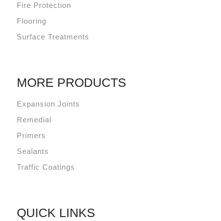
Fire Protection
Flooring
Surface Treatments
MORE PRODUCTS
Expansion Joints
Remedial
Primers
Sealants
Traffic Coatings
QUICK LINKS