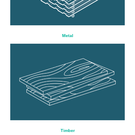
Metal
Timber