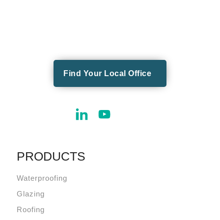
Find Your Local Office
PRODUCTS
Waterproofing
Glazing
Roofing