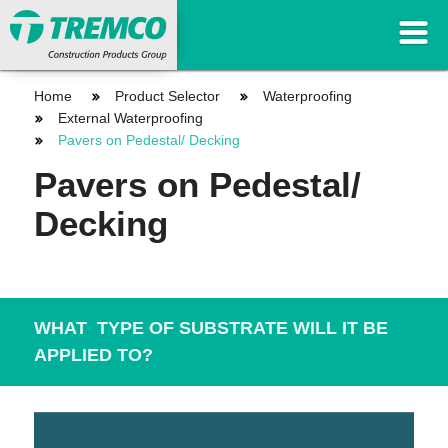
Home
Product Selector
Waterproofing
External Waterproofing
Pavers on Pedestal/ Decking
Pavers on Pedestal/
Decking
WHAT TYPE OF SUBSTRATE WILL IT BE
APPLIED TO?