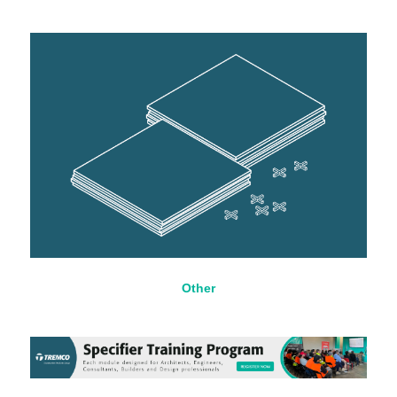
Other