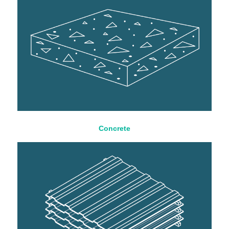
Concrete