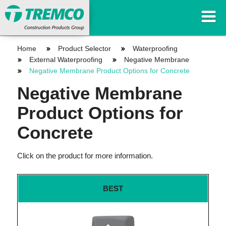
Home
Product Selector
Waterproofing
External Waterproofing
Negative Membrane
Negative Membrane Product Options for Concrete
Negative Membrane
Product Options for
Concrete
Click on the product for more information.
BEST