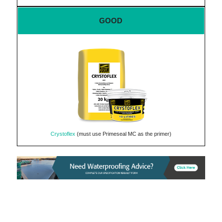
GOOD
Crystoflex
(must use Primeseal MC as the primer)