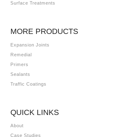
Surface Treatments
MORE PRODUCTS
Expansion Joints
Remedial
Primers
Sealants
Traffic Coatings
QUICK LINKS
About
Case Studies