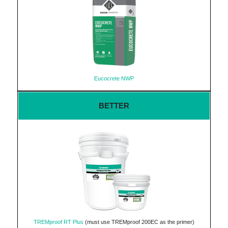
Eucocrete NWP
BETTER
TREMproof RT Plus
(must use TREMproof 200EC as the primer)