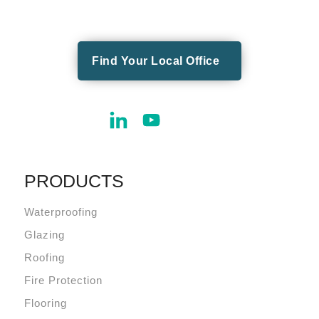
Find Your Local Office
PRODUCTS
Waterproofing
Glazing
Roofing
Fire Protection
Flooring