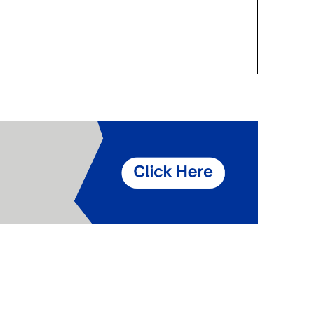
Components
Glazing Tapes
Structural Sealants
Remedial
Accessories
Weatherseal Fire Rated
Weatherseal Foams
Weatherseals