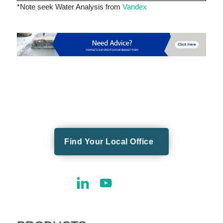
*Note seek Water Analysis from
Vandex
Find Your Local Office