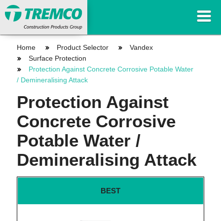
Home
Product Selector
Vandex
Surface Protection
Protection Against Concrete Corrosive Potable Water
/ Demineralising Attack
Protection Against
Concrete Corrosive
Potable Water /
Demineralising Attack
BEST