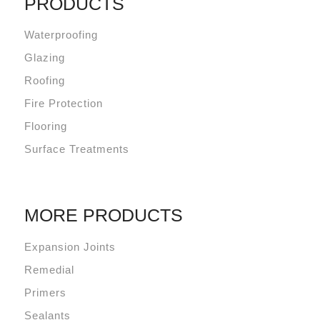
PRODUCTS
Waterproofing
Glazing
Roofing
Fire Protection
Flooring
Surface Treatments
MORE PRODUCTS
Expansion Joints
Remedial
Primers
Sealants