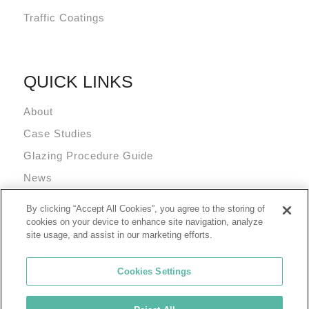
Traffic Coatings
QUICK LINKS
About
Case Studies
Glazing Procedure Guide
News
Technical Resources
By clicking “Accept All Cookies”, you agree to the storing of
Terms and Conditions
cookies on your device to enhance site navigation, analyze
site usage, and assist in our marketing efforts.
Cookies Settings