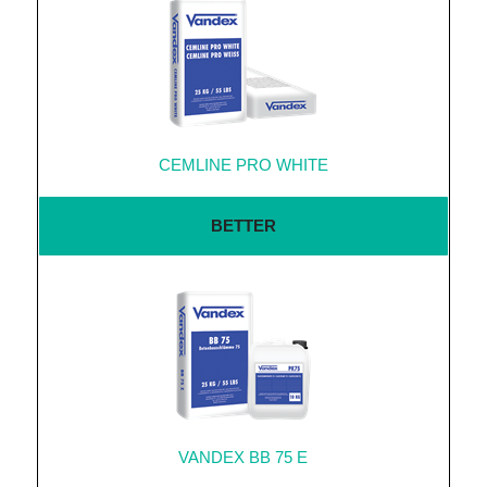
CEMLINE PRO WHITE
BETTER
VANDEX BB 75 E