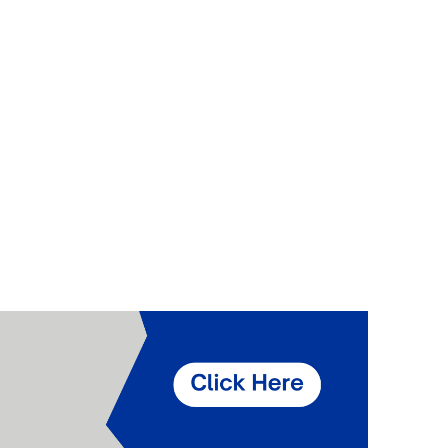
Components
Glazing Tapes
Structural Sealants
Remedial
Accessories
Weatherseal Fire Rated
Weatherseal Foams
Weatherseals