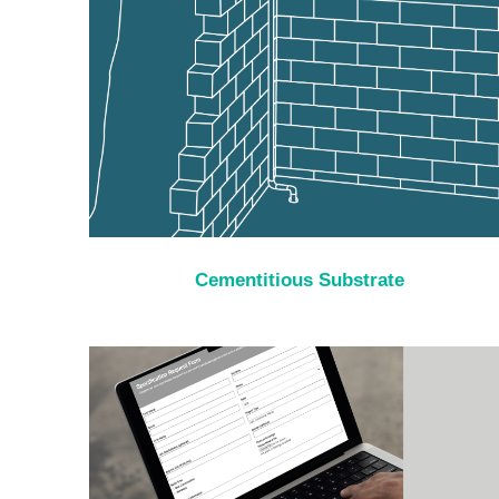
Protection Courses and Drainage
Relea
Associated Products
Remedial
Floor
Waterstops
Antis
Comme
Waterstops
Decks
Gun Gradable Hydrophilic Waterstop
Flowf
Hydrophilic Waterstops
Flowf
PVC Waterstops
Flows
Bentonite Waterstops
Indus
Mond
Cementitious Substrate