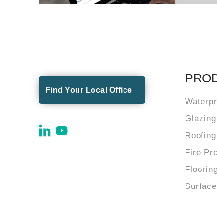
PRO
Find Your Local Office
Waterpr
Glazing
Roofing
Fire Pr
Floorin
Surface