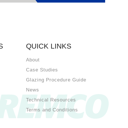
S
QUICK LINKS
About
Case Studies
Glazing Procedure Guide
News
Technical Resources
Terms and Conditions