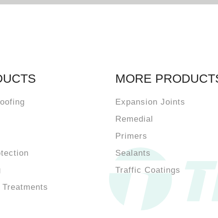
DUCTS
MORE PRODUCT
oofing
Expansion Joints
Remedial
Primers
otection
Sealants
g
Traffic Coatings
 Treatments