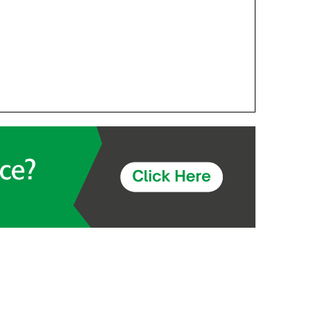
Components
Glazing Tapes
Structural Sealants
Remedial
Accessories
Weatherseal Fire Rated
Weatherseal Foams
Weatherseals