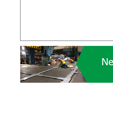
Protection Courses and Drainage
Relea
Associated Products
Remedial
Floor
Waterstops
Antis
Comme
Waterstops
Decks
Gun Gradable Hydrophilic Waterstop
Flowf
Hydrophilic Waterstops
Flowf
PVC Waterstops
Flows
Bentonite Waterstops
Indus
Mond