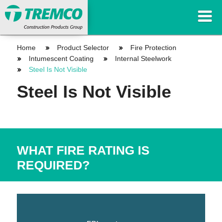
Home
Product Selector
Fire Protection
Intumescent Coating
Internal Steelwork
Steel Is Not Visible
Steel Is Not Visible
WHAT FIRE RATING IS
REQUIRED?