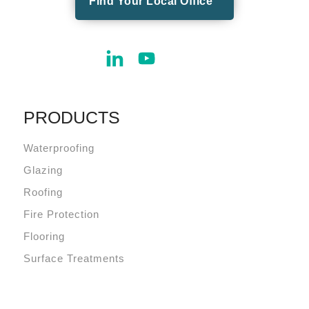
Find Your Local Office
PRODUCTS
Waterproofing
Glazing
Roofing
Fire Protection
Flooring
Surface Treatments