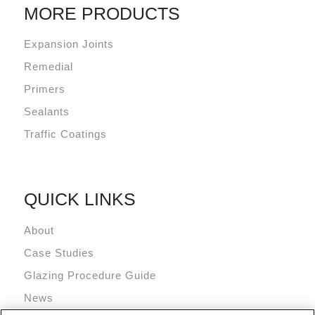
MORE PRODUCTS
Expansion Joints
Remedial
Primers
Sealants
Traffic Coatings
QUICK LINKS
About
Case Studies
Glazing Procedure Guide
News