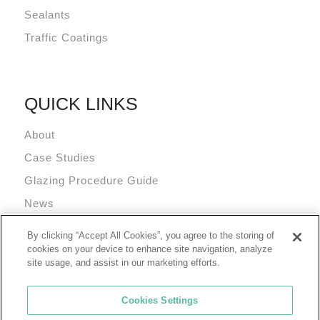
Sealants
Traffic Coatings
QUICK LINKS
About
Case Studies
Glazing Procedure Guide
News
Technical Resources
By clicking “Accept All Cookies”, you agree to the storing of
Terms and Conditions
cookies on your device to enhance site navigation, analyze
site usage, and assist in our marketing efforts.
Cookies Settings