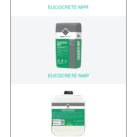
EUCOCRETE MPR
EUCOCRETE NWP