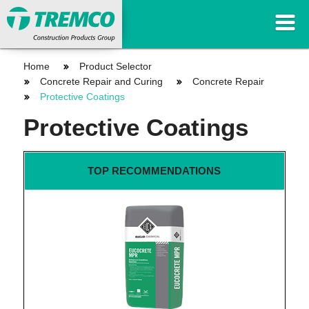
Home
Product Selector
Concrete Repair and Curing
Concrete Repair
Protective Coatings
Protective Coatings
TOP RECOMMENDATIONS