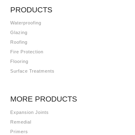
PRODUCTS
Waterproofing
Glazing
Roofing
Fire Protection
Flooring
Surface Treatments
MORE PRODUCTS
Expansion Joints
Remedial
Primers