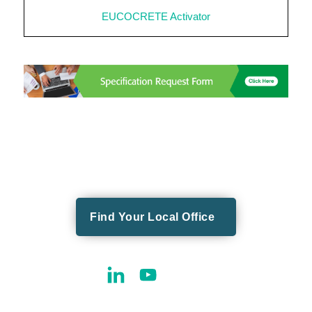
EUCOCRETE Activator
Find Your Local Office