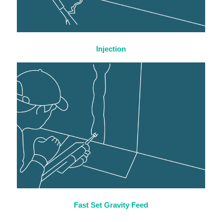
Injection
Fast Set Gravity Feed