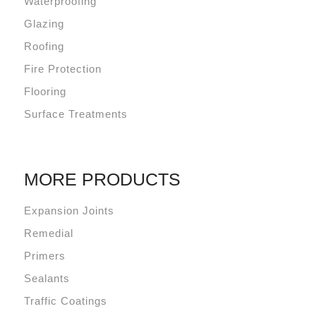
Waterproofing
Glazing
Roofing
Fire Protection
Flooring
Surface Treatments
MORE PRODUCTS
Expansion Joints
Remedial
Primers
Sealants
Traffic Coatings