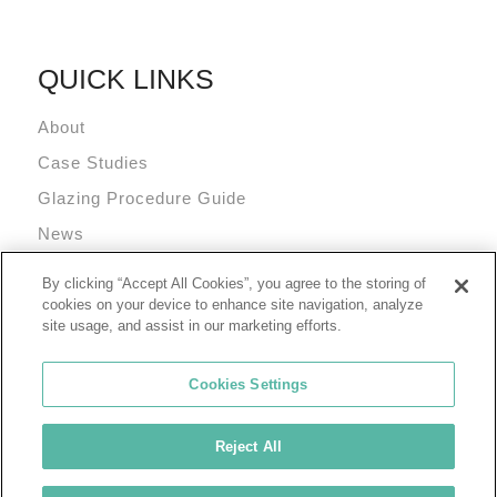
QUICK LINKS
About
Case Studies
Glazing Procedure Guide
News
Technical Resources
By clicking “Accept All Cookies”, you agree to the storing of
Terms and Conditions
cookies on your device to enhance site navigation, analyze
site usage, and assist in our marketing efforts.
Cookies Settings
Reject All
© 2026 Tremco Incorporated
Cookie Policy
Privacy Policy
Terms of Use