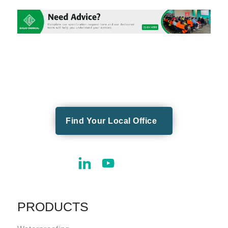
Find Your Local Office
PRODUCTS