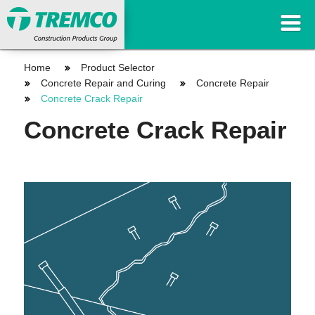
Home
Product Selector
Concrete Repair and Curing
Concrete Repair
Concrete Crack Repair
Concrete Crack Repair