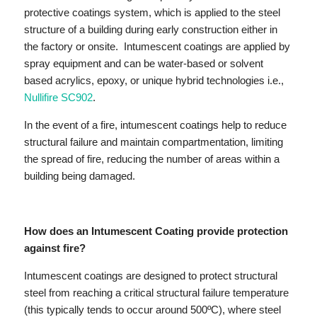
protective coatings system, which is applied to the steel
structure of a building during early construction either in
the factory or onsite. Intumescent coatings are applied by
spray equipment and can be water-based or solvent
based acrylics, epoxy, or unique hybrid technologies i.e.,
Nullifire SC902
.
In the event of a fire, intumescent coatings help to reduce
structural failure and maintain compartmentation, limiting
the spread of fire, reducing the number of areas within a
building being damaged.
How does an Intumescent Coating provide protection
against fire?
Intumescent coatings are designed to protect structural
steel from reaching a critical structural failure temperature
(this typically tends to occur around 500ºC), where steel