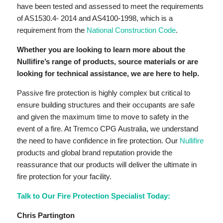
have been tested and assessed to meet the requirements
of AS1530.4- 2014 and AS4100-1998, which is a
requirement from the
National Construction Code
.
Whether you are looking to learn more about the
Nullifire’s range of products, source materials or are
looking for technical assistance, we are here to help.
Passive fire protection is highly complex but critical to
ensure building structures and their occupants are safe
and given the maximum time to move to safety in the
event of a fire. At Tremco CPG Australia, we understand
the need to have confidence in fire protection. Our
Nullifire
products and global brand reputation provide the
reassurance that our products will deliver the ultimate in
fire protection for your facility.
Talk to Our Fire Protection Specialist Today:
Chris Partington