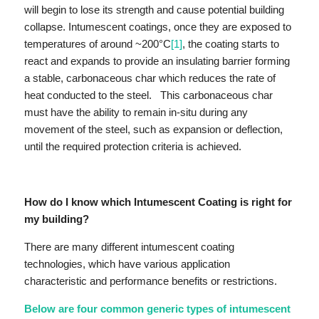
will begin to lose its strength and cause potential building
collapse. Intumescent coatings, once they are exposed to
temperatures of around ~200°C
[1]
, the coating starts to
react and expands to provide an insulating barrier forming
a stable, carbonaceous char which reduces the rate of
heat conducted to the steel. This carbonaceous char
must have the ability to remain in-situ during any
movement of the steel, such as expansion or deflection,
until the required protection criteria is achieved.
How do I know which Intumescent Coating is right for
my building?
There are many different intumescent coating
technologies, which have various application
characteristic and performance benefits or restrictions.
Below are four common generic types of intumescent