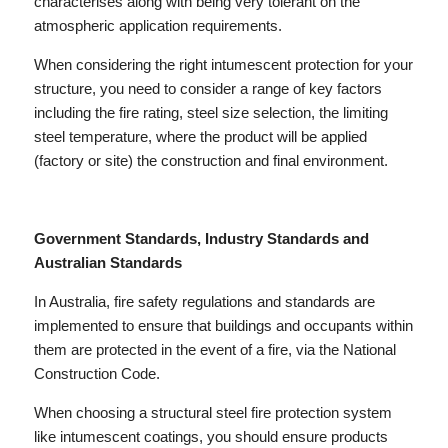
characterises along with being very tolerant on the
atmospheric application requirements.
When considering the right intumescent protection for your
structure, you need to consider a range of key factors
including the fire rating, steel size selection, the limiting
steel temperature, where the product will be applied
(factory or site) the construction and final environment.
Government Standards, Industry Standards and
Australian Standards
In Australia, fire safety regulations and standards are
implemented to ensure that buildings and occupants within
them are protected in the event of a fire, via the National
Construction Code.
When choosing a structural steel fire protection system
like intumescent coatings, you should ensure products