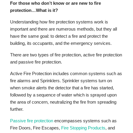
For those who don’t know or are new to fire
protection…What is it?
Understanding how fire protection systems work is
important and there are numerous methods, but they all
have the same goal: to detect a fire and protect the
building, its occupants, and the emergency services.
There are two types of fire protection, active fire protection
and passive fire protection.
Active Fire Protection includes common systems such as
fire alarms and Sprinklers. Sprinkler systems turn on
when smoke alerts the detector that a fire has started,
followed by a sequence of water which is sprayed upon
the area of concern, neutralizing the fire from spreading
further.
Passive fire protection
encompasses systems such as
Fire Doors, Fire Escapes,
Fire Stopping Products
, and