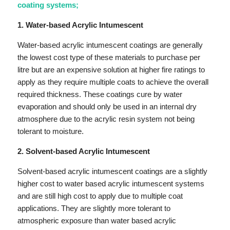
coating systems;
1. Water-based Acrylic Intumescent
Water-based acrylic intumescent coatings are generally
the lowest cost type of these materials to purchase per
litre but are an expensive solution at higher fire ratings to
apply as they require multiple coats to achieve the overall
required thickness. These coatings cure by water
evaporation and should only be used in an internal dry
atmosphere due to the acrylic resin system not being
tolerant to moisture.
2. Solvent-based Acrylic Intumescent
Solvent-based acrylic intumescent coatings are a slightly
higher cost to water based acrylic intumescent systems
and are still high cost to apply due to multiple coat
applications. They are slightly more tolerant to
atmospheric exposure than water based acrylic