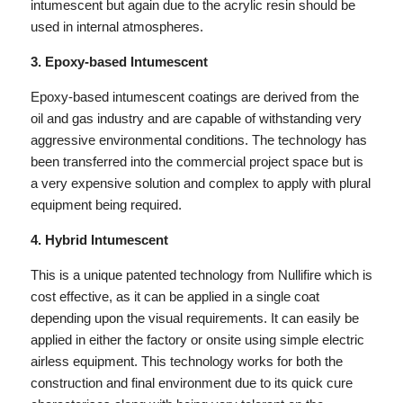
intumescent but again due to the acrylic resin should be
used in internal atmospheres.
3. Epoxy-based Intumescent
Epoxy-based intumescent coatings are derived from the
oil and gas industry and are capable of withstanding very
aggressive environmental conditions. The technology has
been transferred into the commercial project space but is
a very expensive solution and complex to apply with plural
equipment being required.
4. Hybrid Intumescent
This is a unique patented technology from Nullifire which is
cost effective, as it can be applied in a single coat
depending upon the visual requirements. It can easily be
applied in either the factory or onsite using simple electric
airless equipment. This technology works for both the
construction and final environment due to its quick cure