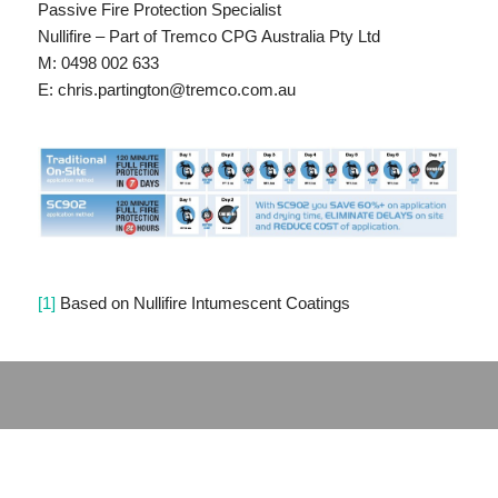
Passive Fire Protection Specialist
Nullifire – Part of Tremco CPG Australia Pty Ltd
M: 0498 002 633
E: chris.partington@tremco.com.au
[1]
Based on Nullifire Intumescent Coatings