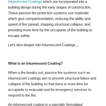
Intumescent Coatings
which are incorporated into a
building design during the early stages of construction.
These passive fire protection systems use materials
which give compartmentation, reducing the ability and
speed of fire spread, stopping structural collapse, and
providing more time for the occupants of the building to
escape safely.
Let’s dive deeper into Intumescent Coatings…
What is an Intumescent Coating?
When a fire breaks out, passive fire systems such as
intumescent coatings aim to prevent structural failure and
collapse of the building so that there is more time for
occupants to evacuate and for emergency services to
respond to the fire.
An intumescent coating is a specially formulated