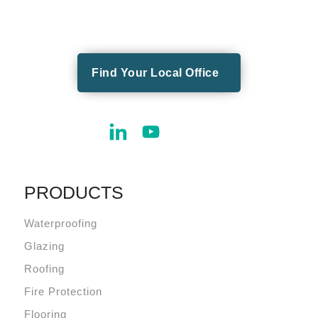
Find Your Local Office
PRODUCTS
Waterproofing
Glazing
Roofing
Fire Protection
Flooring