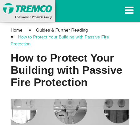
Home
Guides & Further Reading
How to Protect Your Building with Passive Fire
Protection
How to Protect Your
Building with Passive
Fire Protection