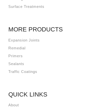
Surface Treatments
MORE PRODUCTS
Expansion Joints
Remedial
Primers
Sealants
Traffic Coatings
QUICK LINKS
About