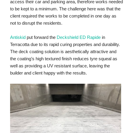
access their car and parking area, therefore works needed
to be kept to a minimum. The challenge here was that the
client required the works to be completed in one day as
not to disrupt the residents.
Antiskid
put forward the
Deckshield ED Rapide
in
Terracotta due to its rapid curing properties and durability.
The deck coating solution is aesthetically attractive and
the coating’s high textured finish reduces tyre squeal as
well as providing a UV resistant surface, leaving the
builder and client happy with the results.