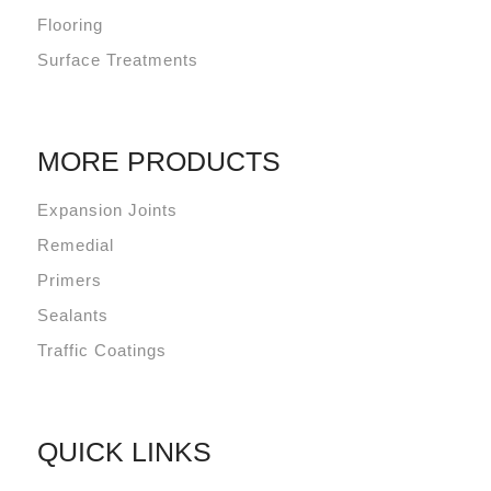
Flooring
Surface Treatments
MORE PRODUCTS
Expansion Joints
Remedial
Primers
Sealants
Traffic Coatings
QUICK LINKS