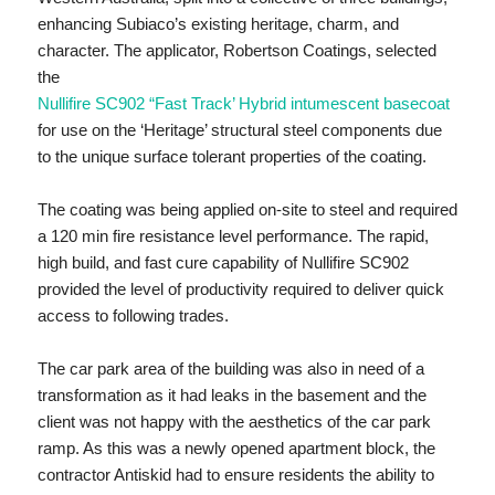
enhancing Subiaco’s existing heritage, charm, and
character. The applicator, Robertson Coatings, selected
the
Nullifire SC902 “Fast Track’ Hybrid intumescent basecoat
for use on the ‘Heritage’ structural steel components due
to the unique surface tolerant properties of the coating.
The coating was being applied on-site to steel and required
a 120 min fire resistance level performance. The rapid,
high build, and fast cure capability of Nullifire SC902
provided the level of productivity required to deliver quick
access to following trades.
The car park area of the building was also in need of a
transformation as it had leaks in the basement and the
client was not happy with the aesthetics of the car park
ramp. As this was a newly opened apartment block, the
contractor Antiskid had to ensure residents the ability to