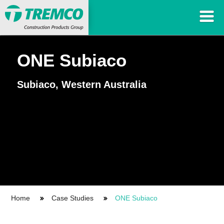
ONE Subiaco
Subiaco, Western Australia
Home
Case Studies
ONE Subiaco