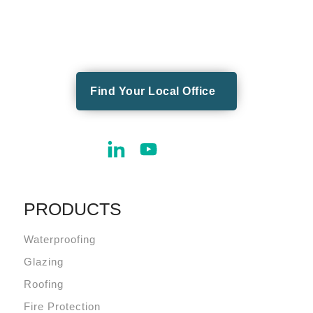
Find Your Local Office
PRODUCTS
Waterproofing
Glazing
Roofing
Fire Protection