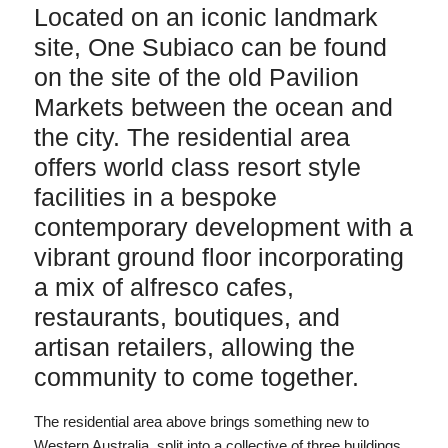
Located on an iconic landmark
site, One Subiaco can be found
on the site of the old Pavilion
Markets between the ocean and
the city. The residential area
offers world class resort style
facilities in a bespoke
contemporary development with a
vibrant ground floor incorporating
a mix of alfresco cafes,
restaurants, boutiques, and
artisan retailers, allowing the
community to come together.
The residential area above brings something new to
Western Australia, split into a collective of three buildings,