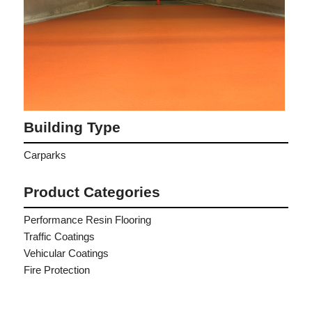
Building Type
Carparks
Product Categories
Performance Resin Flooring
Traffic Coatings
Vehicular Coatings
Fire Protection