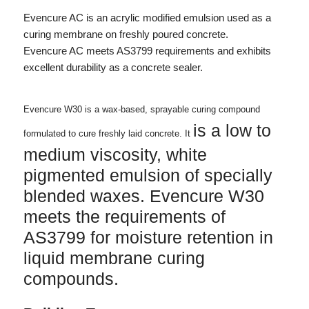
Evencure AC is an acrylic modified emulsion used as a
curing membrane on freshly poured concrete.
Evencure AC meets AS3799 requirements and exhibits
excellent durability as a concrete sealer.
Evencure W30 is a wax-based, sprayable curing compound
is a low to
formulated to cure freshly laid concrete. It
medium viscosity, white
pigmented emulsion of specially
blended waxes. Evencure W30
meets the requirements of
AS3799 for moisture retention in
liquid membrane curing
compounds.