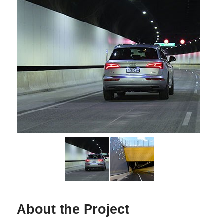
About the Project