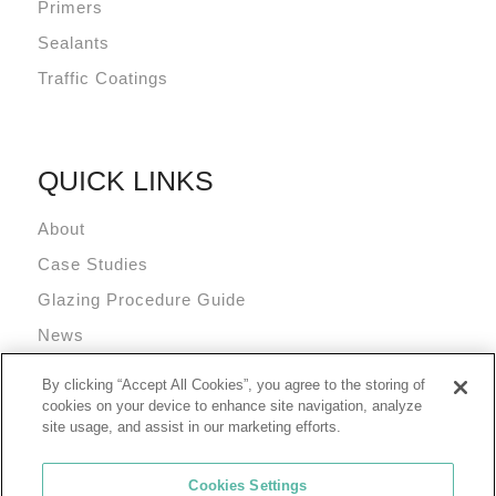
Primers
Sealants
Traffic Coatings
QUICK LINKS
About
Case Studies
Glazing Procedure Guide
News
Technical Resources
By clicking “Accept All Cookies”, you agree to the storing of
Terms and Conditions
cookies on your device to enhance site navigation, analyze
site usage, and assist in our marketing efforts.
Cookies Settings