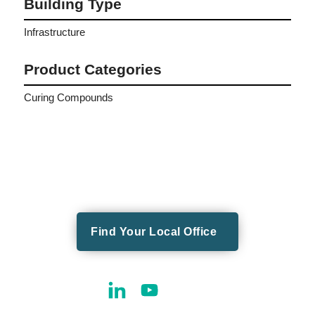
Building Type
Infrastructure
Product Categories
Curing Compounds
Find Your Local Office