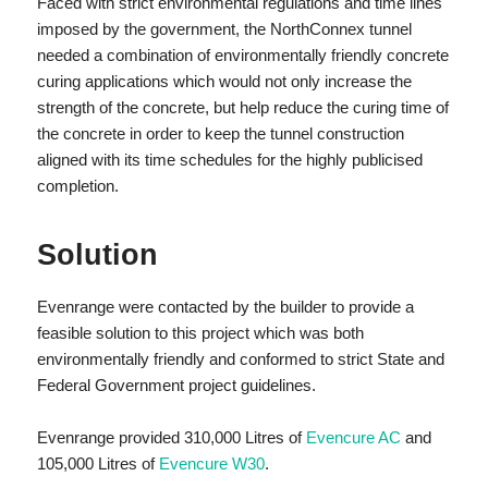
Faced with strict environmental regulations and time lines
imposed by the government, the NorthConnex tunnel
needed a combination of environmentally friendly concrete
curing applications which would not only increase the
strength of the concrete, but help reduce the curing time of
the concrete in order to keep the tunnel construction
aligned with its time schedules for the highly publicised
completion.
Solution
Evenrange were contacted by the builder to provide a
feasible solution to this project which was both
environmentally friendly and conformed to strict State and
Federal Government project guidelines.
Evenrange provided 310,000 Litres of
Evencure AC
and
105,000 Litres of
Evencure W30
.