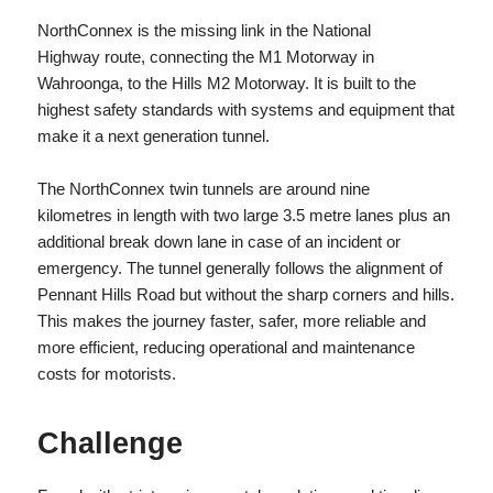
NorthConnex is the missing link in the National
Highway route, connecting the M1 Motorway in
Wahroonga, to the Hills M2 Motorway. It is built to the
highest safety standards with systems and equipment that
make it a next generation tunnel.
The NorthConnex twin tunnels are around nine
kilometres in length with two large 3.5 metre lanes plus an
additional break down lane in case of an incident or
emergency. The tunnel generally follows the alignment of
Pennant Hills Road but without the sharp corners and hills.
This makes the journey faster, safer, more reliable and
more efficient, reducing operational and maintenance
costs for motorists.
Challenge