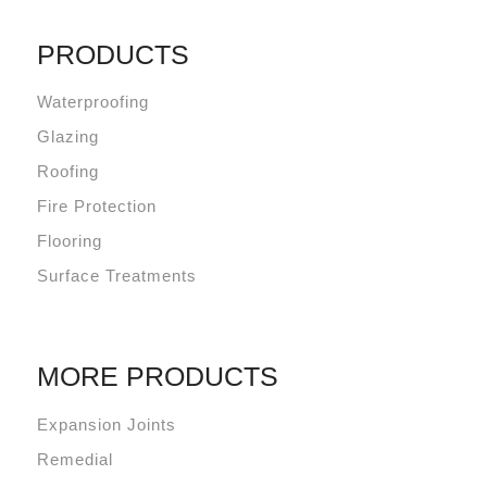
PRODUCTS
Waterproofing
Glazing
Roofing
Fire Protection
Flooring
Surface Treatments
MORE PRODUCTS
Expansion Joints
Remedial