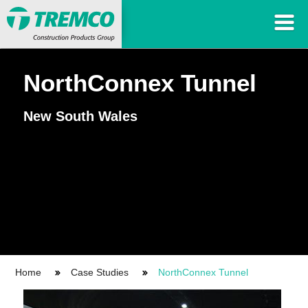
NorthConnex Tunnel
New South Wales
Home
Case Studies
NorthConnex Tunnel