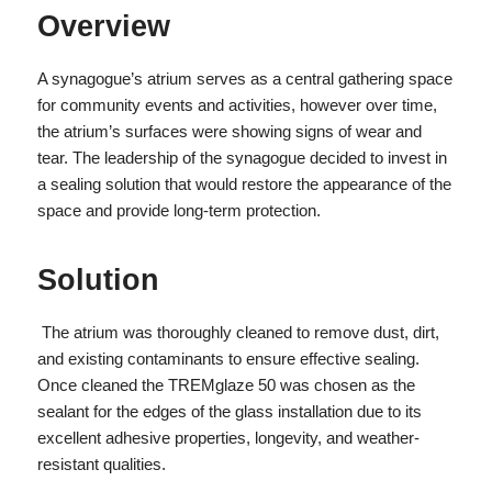
Overview
A synagogue’s atrium serves as a central gathering space
for community events and activities, however over time,
the atrium’s surfaces were showing signs of wear and
tear. The leadership of the synagogue decided to invest in
a sealing solution that would restore the appearance of the
space and provide long-term protection.
Solution
The atrium was thoroughly cleaned to remove dust, dirt,
and existing contaminants to ensure effective sealing.
Once cleaned the TREMglaze 50 was chosen as the
sealant for the edges of the glass installation due to its
excellent adhesive properties, longevity, and weather-
resistant qualities.