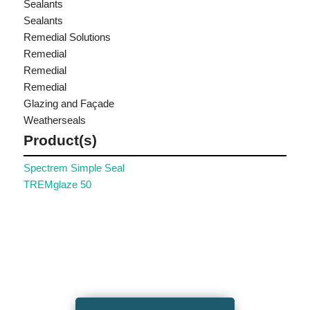
Sealants
Sealants
Remedial Solutions
Remedial
Remedial
Remedial
Glazing and Façade
Weatherseals
Product(s)
Spectrem Simple Seal
TREMglaze 50