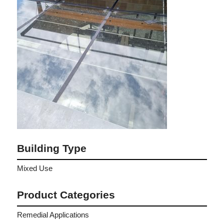
Building Type
Mixed Use
Product Categories
Remedial Applications