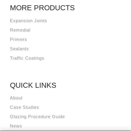
MORE PRODUCTS
Expansion Joints
Remedial
Primers
Sealants
Traffic Coatings
QUICK LINKS
About
Case Studies
Glazing Procedure Guide
News