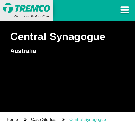
Central Synagogue
Australia
Home
Case Studies
Central Synagogue