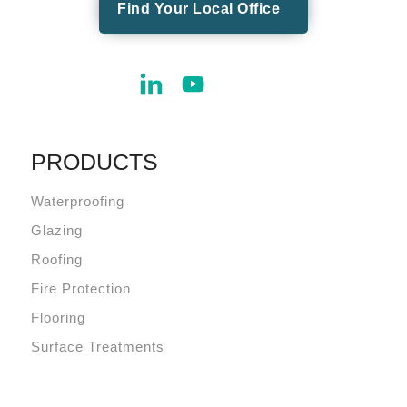
Find Your Local Office
PRODUCTS
Waterproofing
Glazing
Roofing
Fire Protection
Flooring
Surface Treatments