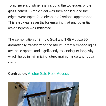
To achieve a pristine finish around the top edges of the
glass panels, Simple Seal was then applied, and the
edges were taped for a clean, professional appearance.
This step was essential for ensuring that any potential
water ingress was mitigated.
The combination of Simple Seal and TREMglaze 50
dramatically transformed the atrium, greatly enhancing its
aesthetic appeal and significantly extending its longevity,
which helps in minimising future maintenance and repair
costs.
Contractor:
Anchor Safe Rope Access