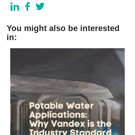
You might also be interested
in: