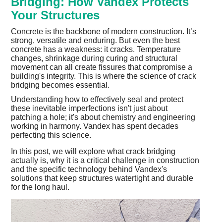
Bridging: How Vandex Protects
Your Structures
Concrete is the backbone of modern construction. It’s
strong, versatile and enduring. But even the best
concrete has a weakness: it cracks. Temperature
changes, shrinkage during curing and structural
movement can all create fissures that compromise a
building's integrity. This is where the science of crack
bridging becomes essential.
Understanding how to effectively seal and protect
these inevitable imperfections isn't just about
patching a hole; it's about chemistry and engineering
working in harmony. Vandex has spent decades
perfecting this science.
In this post, we will explore what crack bridging
actually is, why it is a critical challenge in construction
and the specific technology behind Vandex's
solutions that keep structures watertight and durable
for the long haul.