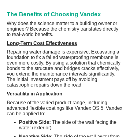
The Benefits of Choosing Vandex
Why does the science matter to a building owner or
engineer? Because the chemistry translates directly
to real-world benefits.
Long-Term Cost Effectiveness
Repairing water damage is expensive. Excavating a
foundation to fix a failed waterproofing membrane is
even more costly. By using a solution that chemically
bonds to the structure and bridges cracks effectively,
you extend the maintenance intervals significantly.
The initial investment pays off by avoiding
catastrophic repairs down the road.
Versatility in Application
Because of the varied product range, including
advanced flexible coatings like Vandex OS 5, Vandex
can be applied to:
Positive Side:
The side of the wall facing the
water (exterior).
Negative Side:
The side of the wall away from