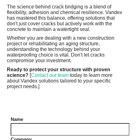
The science behind crack bridging is a blend of
flexibility, adhesion and chemical resilience. Vandex
has mastered this balance, offering solutions that
don't just cover cracks but actively work with the
concrete to maintain a watertight seal.
Whether you are dealing with a new construction
project or rehabilitating an aging structure,
understanding the technology behind your
waterproofing choice is vital. Don't let cracks
compromise your investment.
Ready to protect your structure with proven
science?
[
Contact our team
today to learn more
about Vandex solutions tailored to your specific
project needs.]
Name
Company