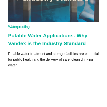
Waterproofing
Potable Water Applications: Why
Vandex is the Industry Standard
Potable water treatment and storage facilities are essential
for public health and the delivery of safe, clean drinking
water...