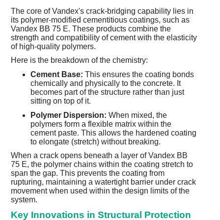
The core of Vandex's crack-bridging capability lies in
its polymer-modified cementitious coatings, such as
Vandex BB 75 E. These products combine the
strength and compatibility of cement with the elasticity
of high-quality polymers.
Here is the breakdown of the chemistry:
Cement Base:
This ensures the coating bonds
chemically and physically to the concrete. It
becomes part of the structure rather than just
sitting on top of it.
Polymer Dispersion:
When mixed, the
polymers form a flexible matrix within the
cement paste. This allows the hardened coating
to elongate (stretch) without breaking.
When a crack opens beneath a layer of Vandex BB
75 E, the polymer chains within the coating stretch to
span the gap. This prevents the coating from
rupturing, maintaining a watertight barrier under crack
movement when used within the design limits of the
system.
Key Innovations in Structural Protection