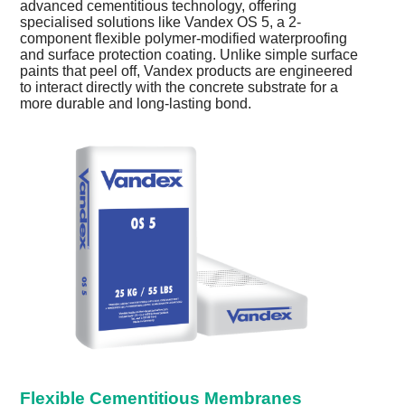
advanced cementitious technology, offering
specialised solutions like Vandex OS 5, a 2-
component flexible polymer-modified waterproofing
and surface protection coating. Unlike simple surface
paints that peel off, Vandex products are engineered
to interact directly with the concrete substrate for a
more durable and long-lasting bond.
Flexible Cementitious Membranes