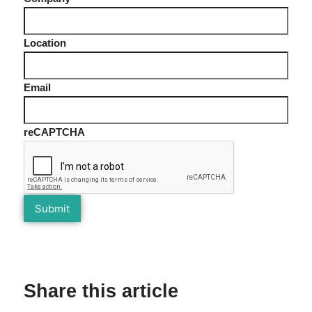
Location
Email
reCAPTCHA
Share this article