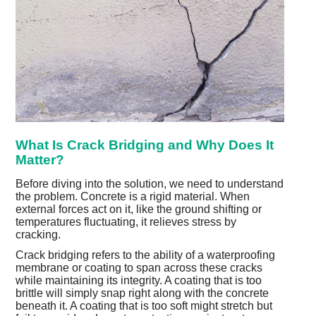
What Is Crack Bridging and Why Does It
Matter?
Before diving into the solution, we need to understand
the problem. Concrete is a rigid material. When
external forces act on it, like the ground shifting or
temperatures fluctuating, it relieves stress by
cracking.
Crack bridging refers to the ability of a waterproofing
membrane or coating to span across these cracks
while maintaining its integrity. A coating that is too
brittle will simply snap right along with the concrete
beneath it. A coating that is too soft might stretch but