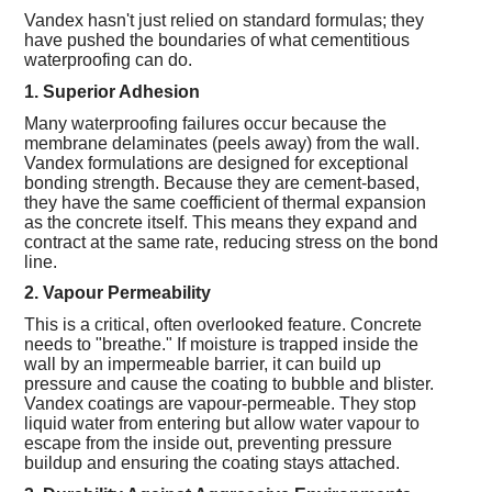
Vandex hasn't just relied on standard formulas; they
have pushed the boundaries of what cementitious
waterproofing can do.
1. Superior Adhesion
Many waterproofing failures occur because the
membrane delaminates (peels away) from the wall.
Vandex formulations are designed for exceptional
bonding strength. Because they are cement-based,
they have the same coefficient of thermal expansion
as the concrete itself. This means they expand and
contract at the same rate, reducing stress on the bond
line.
2. Vapour Permeability
This is a critical, often overlooked feature. Concrete
needs to "breathe." If moisture is trapped inside the
wall by an impermeable barrier, it can build up
pressure and cause the coating to bubble and blister.
Vandex coatings are vapour-permeable. They stop
liquid water from entering but allow water vapour to
escape from the inside out, preventing pressure
buildup and ensuring the coating stays attached.