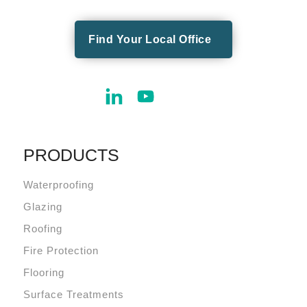
Find Your Local Office
PRODUCTS
Waterproofing
Glazing
Roofing
Fire Protection
Flooring
Surface Treatments