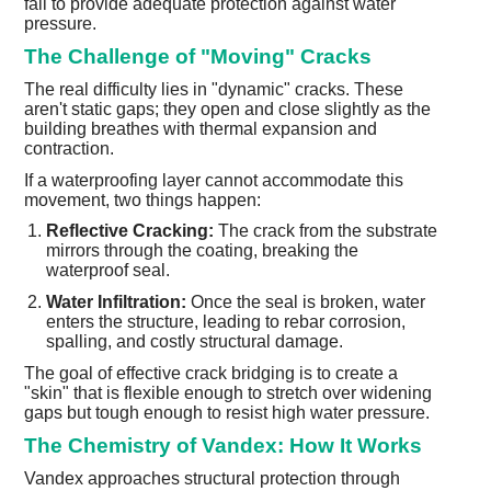
fail to provide adequate protection against water
pressure.
The Challenge of "Moving" Cracks
The real difficulty lies in "dynamic" cracks. These
aren't static gaps; they open and close slightly as the
building breathes with thermal expansion and
contraction.
If a waterproofing layer cannot accommodate this
movement, two things happen:
Reflective Cracking:
The crack from the substrate
mirrors through the coating, breaking the
waterproof seal.
Water Infiltration:
Once the seal is broken, water
enters the structure, leading to rebar corrosion,
spalling, and costly structural damage.
The goal of effective crack bridging is to create a
"skin" that is flexible enough to stretch over widening
gaps but tough enough to resist high water pressure.
The Chemistry of Vandex: How It Works
Vandex approaches structural protection through