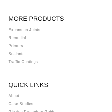
MORE PRODUCTS
Expansion Joints
Remedial
Primers
Sealants
Traffic Coatings
QUICK LINKS
About
Case Studies
Glazing Procedure Guide