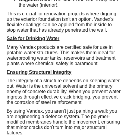
the water (interior).
This is crucial for renovation projects where digging
up the exterior foundation isn't an option. Vandex's
flexible coatings can be applied from the inside to
stop water that has already penetrated the wall.
Safe for Drinking Water
Many Vandex products are certified safe for use in
potable water structures. This makes them ideal for
waterproofing water tanks, reservoirs and treatment
plants where chemical safety is paramount.
Ensuring Structural Integrity
The integrity of a structure depends on keeping water
out. Water is the universal solvent and the primary
enemy of concrete durability. When you prevent water
ingress through effective crack bridging, you prevent
the corrosion of steel reinforcement.
By using Vandex, you aren't just painting a wall; you
are engineering a defence system. The polymer-
modified membranes handle the movement, ensuring
that minor cracks don't turn into major structural
failures.