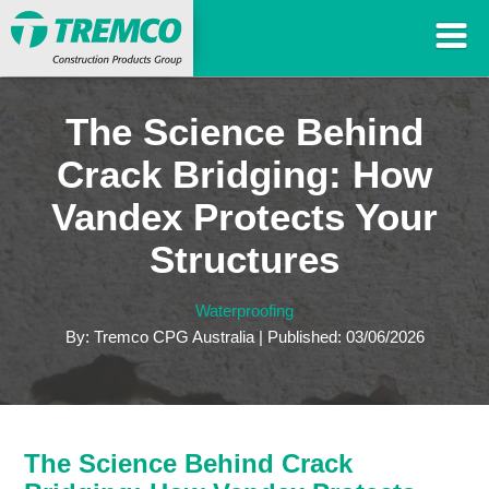
The Science Behind
Crack Bridging: How
Vandex Protects Your
Structures
Waterproofing
By: Tremco CPG Australia | Published: 03/06/2026
The Science Behind Crack