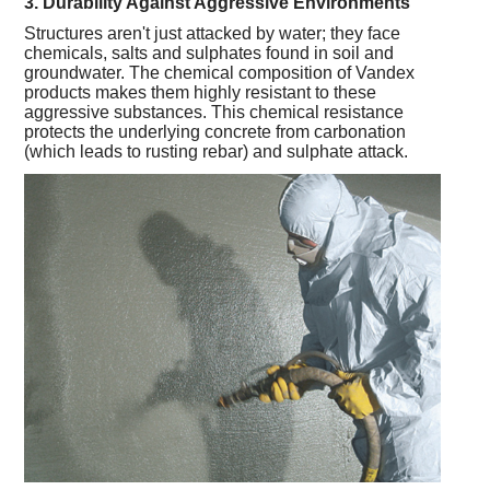
3. Durability Against Aggressive Environments
Structures aren't just attacked by water; they face
chemicals, salts and sulphates found in soil and
groundwater. The chemical composition of Vandex
products makes them highly resistant to these
aggressive substances. This chemical resistance
protects the underlying concrete from carbonation
(which leads to rusting rebar) and sulphate attack.