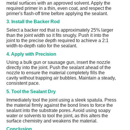
metal surfaces with an approved solvent. Apply the
required primer in a thin, even coat, and respect the
primer's flash-off time before applying the sealant.
3. Install the Backer Rod
Select a backer rod that is approximately 25% larger
than the joint width so it fits snugly. Push it into the
joint to the precise depth required to achieve a 2:1
width-to-depth ratio for the sealant.
4. Apply with Precision
Using a bulk gun or sausage gun, insert the nozzle
directly into the joint. Push the sealant ahead of the
nozzle to ensure the material completely fills the
cavity without trapping air bubbles. Maintain a steady,
consistent pace.
5. Tool the Sealant Dry
Immediately tool the joint using a sleek spatula. Press
the material firmly against the bond lines to force the
sealant into the substrate pores. Avoid using soapy
water or solvents to tool the joint, as this alters the
surface chemistry and weakens the material.
Conclusion