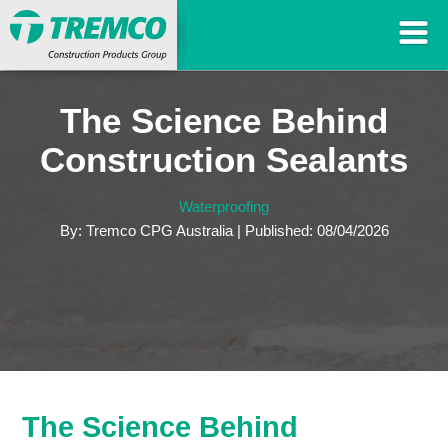
The Science Behind
Construction Sealants
Waterproofing
By: Tremco CPG Australia | Published: 08/04/2026
The Science Behind