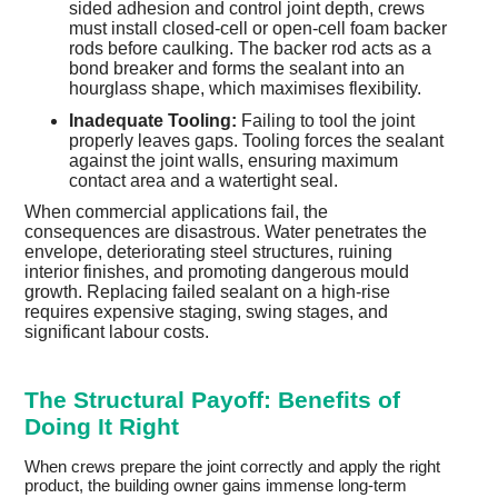
sided adhesion and control joint depth, crews
must install closed-cell or open-cell foam backer
rods before caulking. The backer rod acts as a
bond breaker and forms the sealant into an
hourglass shape, which maximises flexibility.
Inadequate Tooling:
Failing to tool the joint
properly leaves gaps. Tooling forces the sealant
against the joint walls, ensuring maximum
contact area and a watertight seal.
When commercial applications fail, the
consequences are disastrous. Water penetrates the
envelope, deteriorating steel structures, ruining
interior finishes, and promoting dangerous mould
growth. Replacing failed sealant on a high-rise
requires expensive staging, swing stages, and
significant labour costs.
The Structural Payoff: Benefits of
Doing It Right
When crews prepare the joint correctly and apply the right
product, the building owner gains immense long-term