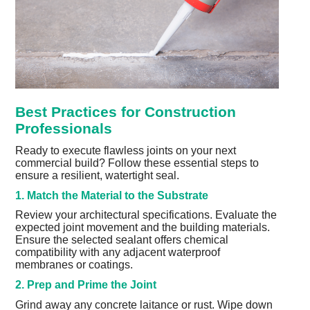
Best Practices for Construction
Professionals
Ready to execute flawless joints on your next
commercial build? Follow these essential steps to
ensure a resilient, watertight seal.
1. Match the Material to the Substrate
Review your architectural specifications. Evaluate the
expected joint movement and the building materials.
Ensure the selected sealant offers chemical
compatibility with any adjacent waterproof
membranes or coatings.
2. Prep and Prime the Joint
Grind away any concrete laitance or rust. Wipe down