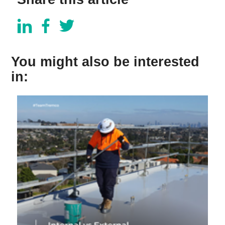
You might also be interested
in: