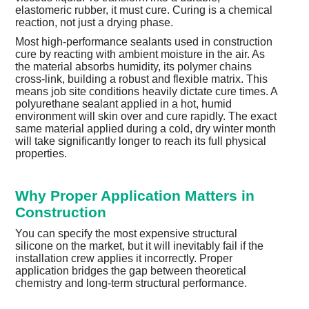
elastomeric rubber, it must cure. Curing is a chemical
reaction, not just a drying phase.
Most high-performance sealants used in construction
cure by reacting with ambient moisture in the air. As
the material absorbs humidity, its polymer chains
cross-link, building a robust and flexible matrix. This
means job site conditions heavily dictate cure times. A
polyurethane sealant applied in a hot, humid
environment will skin over and cure rapidly. The exact
same material applied during a cold, dry winter month
will take significantly longer to reach its full physical
properties.
Why Proper Application Matters in
Construction
You can specify the most expensive structural
silicone on the market, but it will inevitably fail if the
installation crew applies it incorrectly. Proper
application bridges the gap between theoretical
chemistry and long-term structural performance.