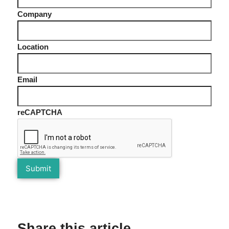
Company
Location
Email
reCAPTCHA
Share this article