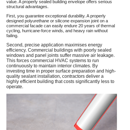
value. A properly sealed building envelope offers serious
structural advantages.
First, you guarantee exceptional durability. A properly
designed polyurethane or silicone expansion joint on a
commercial facade can easily endure 20 years of thermal
cycling, hurricane-force winds, and heavy rain without
failing.
Second, precise application maximises energy
efficiency. Commercial buildings with poorly sealed
windows and panel joints suffer massive air leakage.
This forces commercial HVAC systems to run
continuously to maintain interior climates. By
investing time in proper surface preparation and high-
quality sealant installation, contractors deliver a
highly efficient building that costs significantly less to
operate.