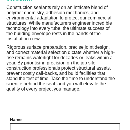
Construction sealants rely on an intricate blend of
polymer chemistry, adhesion mechanics, and
environmental adaptation to protect our commercial
structures. While manufacturers engineer incredible
technology into every tube, the ultimate success of
the building envelope rests in the hands of the
installation crew.
Rigorous surface preparation, precise joint design,
and correct material selection dictate whether a high-
rise remains watertight for decades or leaks within a
year. By prioritising precision on the job site,
construction professionals protect structural assets,
prevent costly call-backs, and build facilities that
stand the test of time. Take the time to understand the
science behind the seal, and you will elevate the
quality of every project you manage.
Name