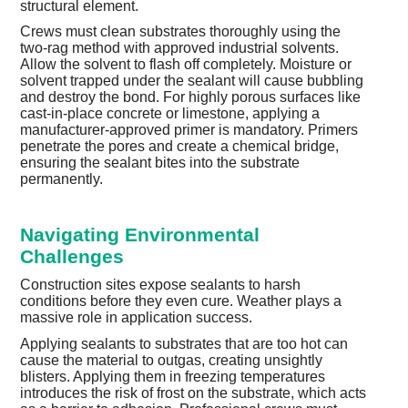
structural element.
Crews must clean substrates thoroughly using the
two-rag method with approved industrial solvents.
Allow the solvent to flash off completely. Moisture or
solvent trapped under the sealant will cause bubbling
and destroy the bond. For highly porous surfaces like
cast-in-place concrete or limestone, applying a
manufacturer-approved primer is mandatory. Primers
penetrate the pores and create a chemical bridge,
ensuring the sealant bites into the substrate
permanently.
Navigating Environmental
Challenges
Construction sites expose sealants to harsh
conditions before they even cure. Weather plays a
massive role in application success.
Applying sealants to substrates that are too hot can
cause the material to outgas, creating unsightly
blisters. Applying them in freezing temperatures
introduces the risk of frost on the substrate, which acts