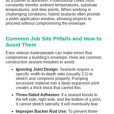
as a barrier to adhesion. Professional crews must
constantly monitor ambient temperatures, substrate
temperatures, and dew points. When working in
challenging conditions, hybrid sealants often provide
a wider application window, allowing projects to
proceed without compromising the envelope.
Common Job Site Pitfalls and How to
Avoid Them
Even veteran tradespeople can make errors that
compromise a building's envelope. Here are common
construction sealant mistakes to avoid:
Ignoring Joint Design:
Sealants require a
specific width-to-depth ratio (usually 2:1) to
stretch and compress properly. Pumping
excessive material into a deep expansion joint
creates a thick block that cannot flex.
Three-Sided Adhesion:
If a sealant bonds to
the left side, right side, and the bottom of a joint,
it cannot stretch laterally. It will eventually tear.
Improper Backer Rod Use:
To prevent three-