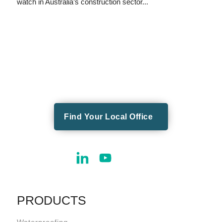
watch in Australia’s construction sector...
Find Your Local Office
PRODUCTS