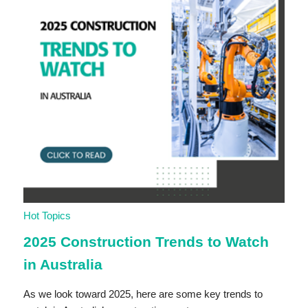
Hot Topics
2025 Construction Trends to Watch
in Australia
As we look toward 2025, here are some key trends to