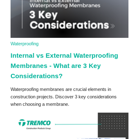
Waterproofing
Internal vs External Waterproofing
Membranes - What are 3 Key
Considerations?
Waterproofing membranes are crucial elements in
construction projects. Discover 3 key considerations
when choosing a membrane.