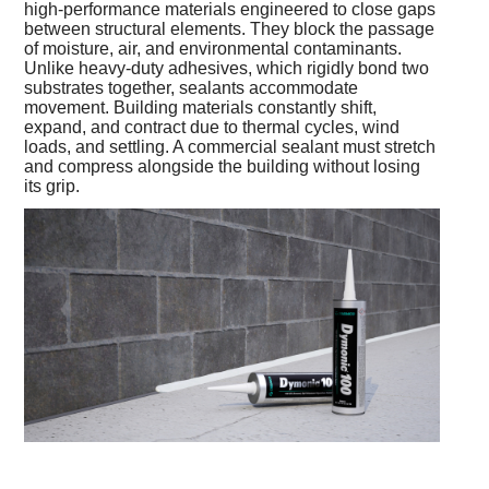
high-performance materials engineered to close gaps
between structural elements. They block the passage
of moisture, air, and environmental contaminants.
Unlike heavy-duty adhesives, which rigidly bond two
substrates together, sealants accommodate
movement. Building materials constantly shift,
expand, and contract due to thermal cycles, wind
loads, and settling. A commercial sealant must stretch
and compress alongside the building without losing
its grip.