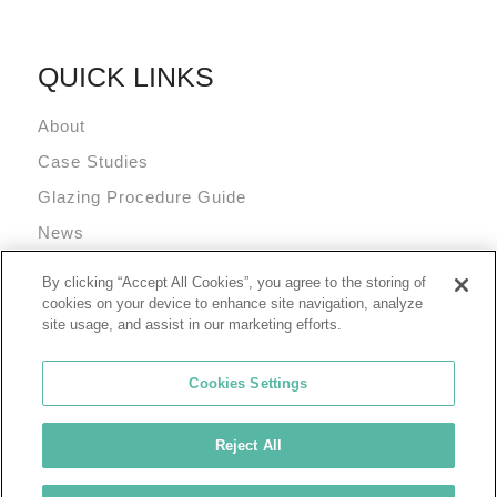
QUICK LINKS
About
Case Studies
Glazing Procedure Guide
News
Technical Resources
By clicking “Accept All Cookies”, you agree to the storing of
Terms and Conditions
cookies on your device to enhance site navigation, analyze
site usage, and assist in our marketing efforts.
Cookies Settings
Reject All
© 2026 Tremco Incorporated
Cookie Policy
Privacy Policy
Terms of Use