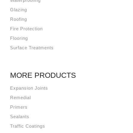
Waterproofing
Glazing
Roofing
Fire Protection
Flooring
Surface Treatments
MORE PRODUCTS
Expansion Joints
Remedial
Primers
Sealants
Traffic Coatings