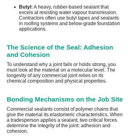
Butyl:
A heavy, rubber-based sealant that
excels at resisting water vapour transmission.
Contractors often use butyl tapes and sealants
in roofing systems and below-grade foundation
applications.
The Science of the Seal: Adhesion
and Cohesion
To understand why a joint fails or holds strong, you
must look at the material on a molecular level. The
longevity of any commercial joint relies on its
chemical composition and physical properties.
Bonding Mechanisms on the Job Site
Commercial sealants consist of polymer chains that
give the material its elastomeric characteristics. When
a tradesperson applies a sealant, two critical forces
determine the integrity of the joint: adhesion and
cohesion.