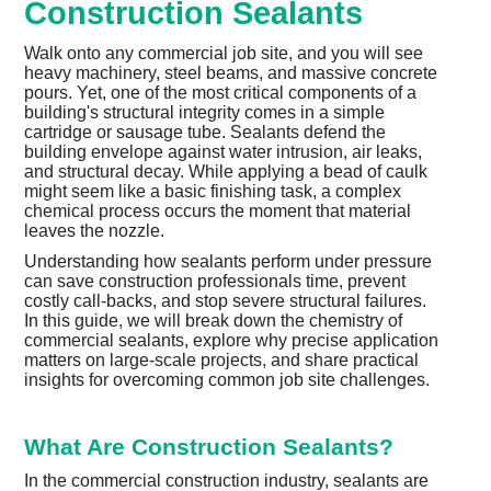
Construction Sealants
Walk onto any commercial job site, and you will see
heavy machinery, steel beams, and massive concrete
pours. Yet, one of the most critical components of a
building's structural integrity comes in a simple
cartridge or sausage tube. Sealants defend the
building envelope against water intrusion, air leaks,
and structural decay. While applying a bead of caulk
might seem like a basic finishing task, a complex
chemical process occurs the moment that material
leaves the nozzle.
Understanding how sealants perform under pressure
can save construction professionals time, prevent
costly call-backs, and stop severe structural failures.
In this guide, we will break down the chemistry of
commercial sealants, explore why precise application
matters on large-scale projects, and share practical
insights for overcoming common job site challenges.
What Are Construction Sealants?
In the commercial construction industry, sealants are