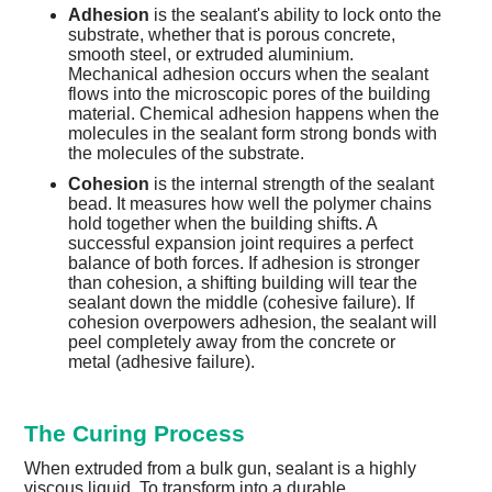
Adhesion
is the sealant's ability to lock onto the
substrate, whether that is porous concrete,
smooth steel, or extruded aluminium.
Mechanical adhesion occurs when the sealant
flows into the microscopic pores of the building
material. Chemical adhesion happens when the
molecules in the sealant form strong bonds with
the molecules of the substrate.
Cohesion
is the internal strength of the sealant
bead. It measures how well the polymer chains
hold together when the building shifts. A
successful expansion joint requires a perfect
balance of both forces. If adhesion is stronger
than cohesion, a shifting building will tear the
sealant down the middle (cohesive failure). If
cohesion overpowers adhesion, the sealant will
peel completely away from the concrete or
metal (adhesive failure).
The Curing Process
When extruded from a bulk gun, sealant is a highly
viscous liquid. To transform into a durable,