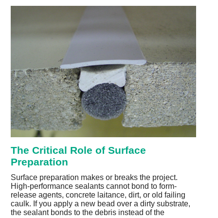
The Critical Role of Surface
Preparation
Surface preparation makes or breaks the project.
High-performance sealants cannot bond to form-
release agents, concrete laitance, dirt, or old failing
caulk. If you apply a new bead over a dirty substrate,
the sealant bonds to the debris instead of the