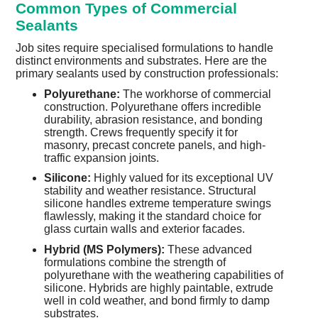
Common Types of Commercial
Sealants
Job sites require specialised formulations to handle
distinct environments and substrates. Here are the
primary sealants used by construction professionals:
Polyurethane:
The workhorse of commercial
construction. Polyurethane offers incredible
durability, abrasion resistance, and bonding
strength. Crews frequently specify it for
masonry, precast concrete panels, and high-
traffic expansion joints.
Silicone:
Highly valued for its exceptional UV
stability and weather resistance. Structural
silicone handles extreme temperature swings
flawlessly, making it the standard choice for
glass curtain walls and exterior facades.
Hybrid (MS Polymers):
These advanced
formulations combine the strength of
polyurethane with the weathering capabilities of
silicone. Hybrids are highly paintable, extrude
well in cold weather, and bond firmly to damp
substrates.