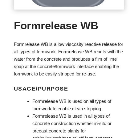
Formrelease WB
Formrelease WB is a low viscosity reactive release for
all types of formwork. Formrelease WB reacts with the
water from the concrete and produces a film of lime
soap at the concrete/formwork interface enabling the
formwork to be easily stripped for re-use.
USAGE/PURPOSE
Formrelease WB is used on all types of
formwork to enable clean stripping.
Formrelease WB is used in all types of
concrete construction whether in-situ or
precast concrete plants for