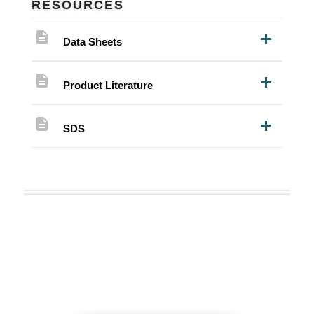
RESOURCES
description
Data Sheets
description
Product Literature
description
SDS