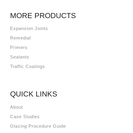
MORE PRODUCTS
Expansion Joints
Remedial
Primers
Sealants
Traffic Coatings
QUICK LINKS
About
Case Studies
Glazing Procedure Guide