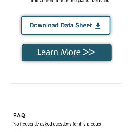
frames from mortar and plaster splashes
FAQ
No frequently asked questions for this product