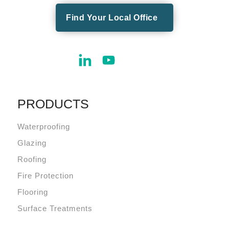
Find Your Local Office
PRODUCTS
Waterproofing
Glazing
Roofing
Fire Protection
Flooring
Surface Treatments