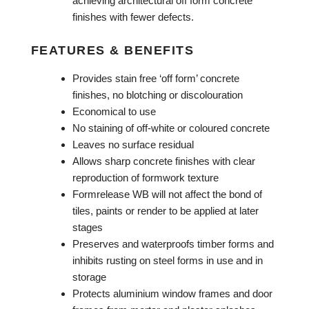
achieving architectural off form concrete
finishes with fewer defects.
FEATURES & BENEFITS
Provides stain free ‘off form’ concrete
finishes, no blotching or discolouration
Economical to use
No staining of off-white or coloured concrete
Leaves no surface residual
Allows sharp concrete finishes with clear
reproduction of formwork texture
Formrelease WB will not affect the bond of
tiles, paints or render to be applied at later
stages
Preserves and waterproofs timber forms and
inhibits rusting on steel forms in use and in
storage
Protects aluminium window frames and door