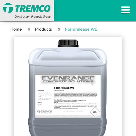
Home
Products
Formrelease WB