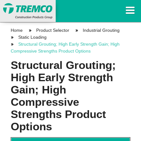
Home
Product Selector
Industrial Grouting
Static Loading
Structural Grouting; High Early Strength Gain; High
Compressive Strengths Product Options
Structural Grouting;
High Early Strength
Gain; High
Compressive
Strengths Product
Options