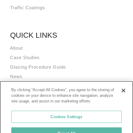
Traffic Coatings
QUICK LINKS
About
Case Studies
Glazing Procedure Guide
News
Technical Resources
By clicking “Accept All Cookies”, you agree to the storing of
Terms and Conditions
cookies on your device to enhance site navigation, analyze
site usage, and assist in our marketing efforts.
Cookies Settings