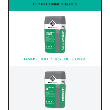
TOP RECOMMENDATION
TAMMSGROUT SUPREME (100MPa)