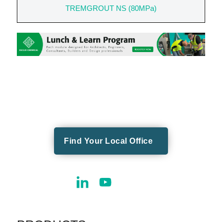
TREMGROUT NS (80MPa)
Find Your Local Office