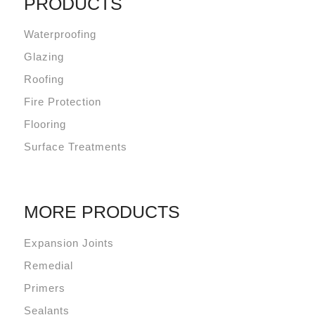
PRODUCTS
Waterproofing
Glazing
Roofing
Fire Protection
Flooring
Surface Treatments
MORE PRODUCTS
Expansion Joints
Remedial
Primers
Sealants